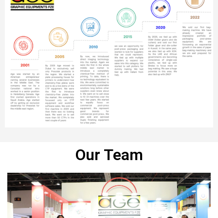
Our Team