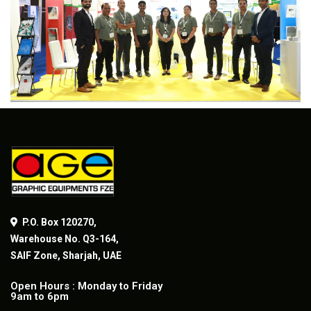
P.O. Box 120270,
Warehouse No. Q3-164,
SAIF Zone, Sharjah, UAE
Open Hours : Monday to Friday
9am to 6pm