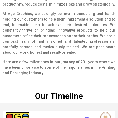
productivity, reduce costs, minimize risks and grow strategically.
At Age Graphics, we strongly believe in consulting and hand-
holding our customers to help them implement a solution end to
end, to enable them to achieve their desired outcomes. We
constantly thrive on bringing innovative products to help our
customers refine their processes to boost their profits. We are a
compact team of highly skilled and talented professionals,
carefully chosen and meticulously trained. We are passionate
about our work, honest and result-oriented.
Here are a few milestones in our journey of 20+ years where we
have been of service to some of the major names in the Printing
and Packaging Industry.
Our Timeline