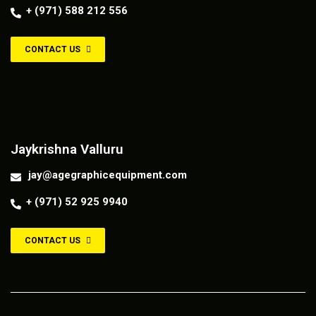
+ (971) 588 212 556
CONTACT US
Contact us
Jaykrishna Valluru
jay@agegraphicequipment.com
+ (971) 52 925 9940
CONTACT US