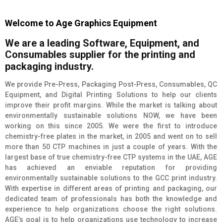
Welcome to Age Graphics Equipment
We
are
a
leading
Software,
Equipment,
and
Consumables
supplier
for
the
printing
and
packaging
industry.
We provide Pre-Press, Packaging Post-Press, Consumables, QC
Equipment, and Digital Printing Solutions to help our clients
improve their profit margins. While the market is talking about
environmentally sustainable solutions NOW, we have been
working on this since 2005. We were the first to introduce
chemistry-free plates in the market, in 2005 and went on to sell
more than 50 CTP machines in just a couple of years. With the
largest base of true chemistry-free CTP systems in the UAE, AGE
has achieved an enviable reputation for providing
environmentally sustainable solutions to the GCC print industry.
With expertise in different areas of printing and packaging, our
dedicated team of professionals has both the knowledge and
experience to help organizations choose the right solutions.
AGE’s goal is to help organizations use technology to increase