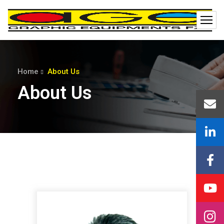
Home
About Us
About Us