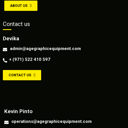
ABOUT US
Contact us
Devika
admin@agegraphicequipment.com
+ (971) 522 410 597
CONTACT US
Contact us
Kevin Pinto
operations@agegraphicequipment.com