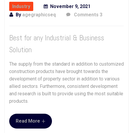
Industry
November 9, 2021
By
agegraphicseq
Comments 3
Best for any Industrial & Business
Solution
The supply from the standard in addition to customized
construction products have brought towards the
development of property sector in addition to various
allied sectors. Furthermore, consistent development
and research is built to provide using the most suitable
products.
+
Read More