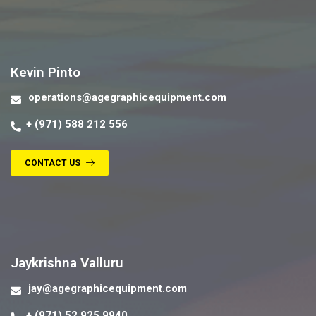
Contact us
Kevin Pinto
operations@agegraphicequipment.com
+ (971) 588 212 556
CONTACT US
Contact us
Jaykrishna Valluru
jay@agegraphicequipment.com
+ (971) 52 925 9940