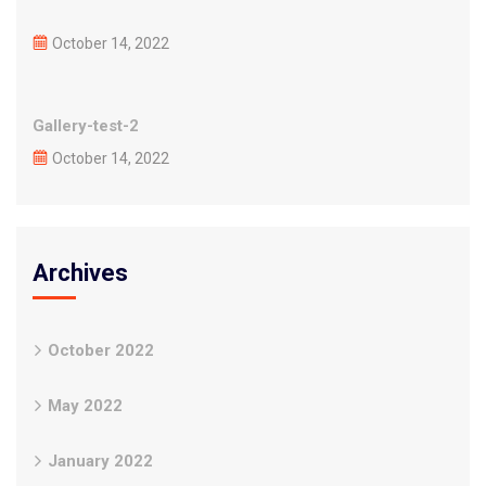
October 14, 2022
Gallery-test-2
October 14, 2022
Archives
October 2022
May 2022
January 2022