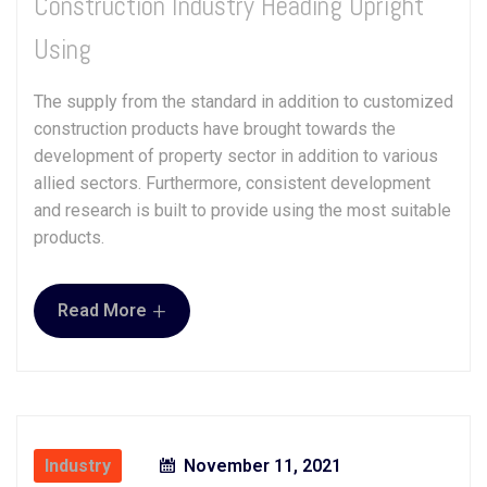
Construction Industry Heading Upright
Using
The supply from the standard in addition to customized
construction products have brought towards the
development of property sector in addition to various
allied sectors. Furthermore, consistent development
and research is built to provide using the most suitable
products.
+
Read More
Industry
November 11, 2021