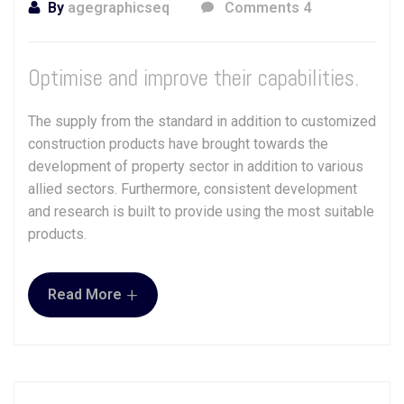
By
agegraphicseq
Comments 4
Optimise and improve their capabilities.
The supply from the standard in addition to customized
construction products have brought towards the
development of property sector in addition to various
allied sectors. Furthermore, consistent development
and research is built to provide using the most suitable
products.
+
Read More