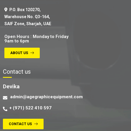
P.O. Box 120270,
Warehouse No. Q3-164,
SAIF Zone, Sharjah, UAE
Open Hours : Monday to Friday
9am to 6pm
ABOUT US
Contact us
Devika
admin@agegraphicequipment.com
+ (971) 522 410 597
CONTACT US