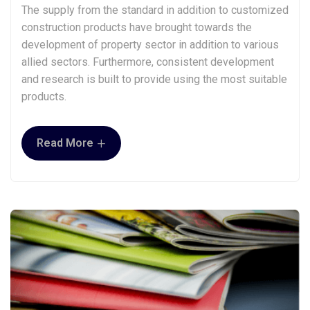
The supply from the standard in addition to customized
construction products have brought towards the
development of property sector in addition to various
allied sectors. Furthermore, consistent development
and research is built to provide using the most suitable
products.
+
Read More