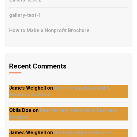
gallery-test-1
How to Make a Nonprofit Brochure
Recent Comments
James Weighell
on
Best for any Industrial &
Business Solution
Obila Doe
on
Best for any Industrial & Business
Solution
James Weighell
on
We help organisations to