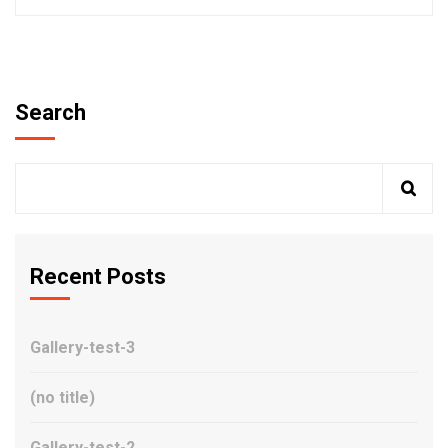
Search
Recent Posts
Gallery-test-3
(no title)
Gallery-test-2