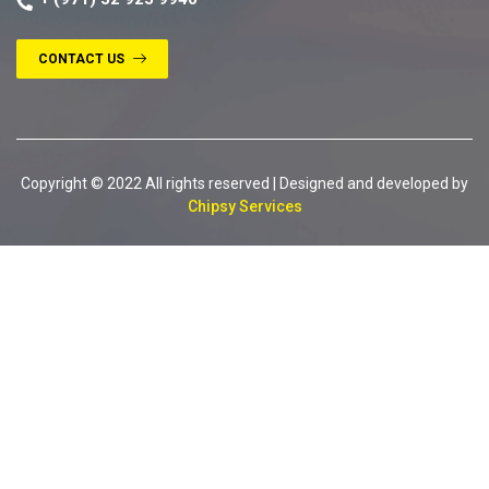
CONTACT US
Copyright © 2022 All rights reserved | Designed and developed by
Chipsy Services