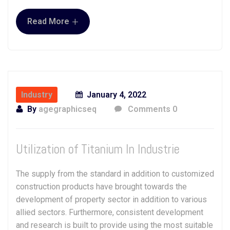
+
Read More
Industry
January 4, 2022
By
agegraphicseq
Comments 0
Utilization of Titanium In Industrie
The supply from the standard in addition to customized
construction products have brought towards the
development of property sector in addition to various
allied sectors. Furthermore, consistent development
and research is built to provide using the most suitable