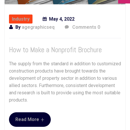
Industry
May 4, 2022
By
agegraphicseq
Comments 0
How to Make a Nonprofit Brochure
The supply from the standard in addition to customized
construction products have brought towards the
development of property sector in addition to various
allied sectors. Furthermore, consistent development
and research is built to provide using the most suitable
products.
+
Read More