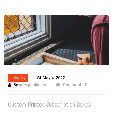
Industry
May 4, 2022
By
agegraphicseq
Comments 0
Custom Printed Subscription Boxes