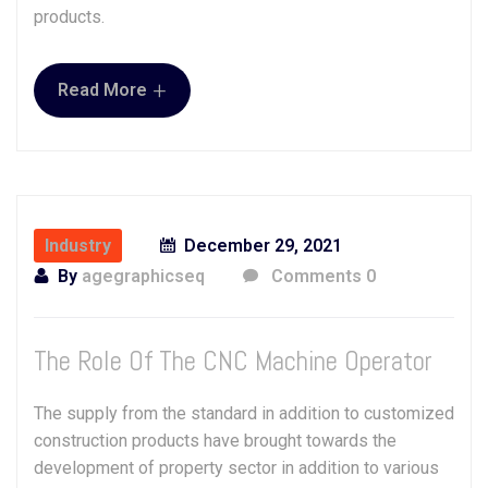
products.
+
Read More
Industry
December 29, 2021
By
agegraphicseq
Comments 0
The Role Of The CNC Machine Operator
The supply from the standard in addition to customized
construction products have brought towards the
development of property sector in addition to various