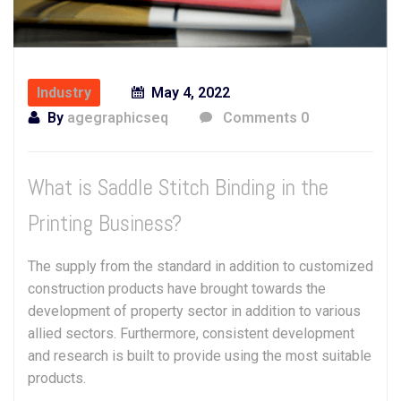
Industry
May 4, 2022
By
agegraphicseq
Comments 0
What is Saddle Stitch Binding in the
Printing Business?
The supply from the standard in addition to customized
construction products have brought towards the
development of property sector in addition to various
allied sectors. Furthermore, consistent development
and research is built to provide using the most suitable
products.