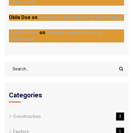
understand.
Obila Doe
on
We help organisations to understand.
David Parker
on
We help organisations to
understand.
Categories
Construction
2
Factory
1