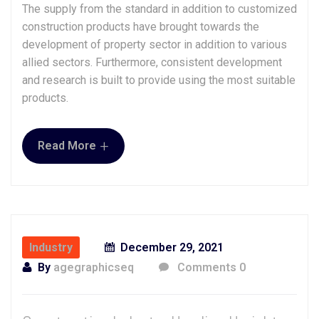
The supply from the standard in addition to customized
construction products have brought towards the
development of property sector in addition to various
allied sectors. Furthermore, consistent development
and research is built to provide using the most suitable
products.
+
Read More
Industry
December 29, 2021
By
agegraphicseq
Comments 0