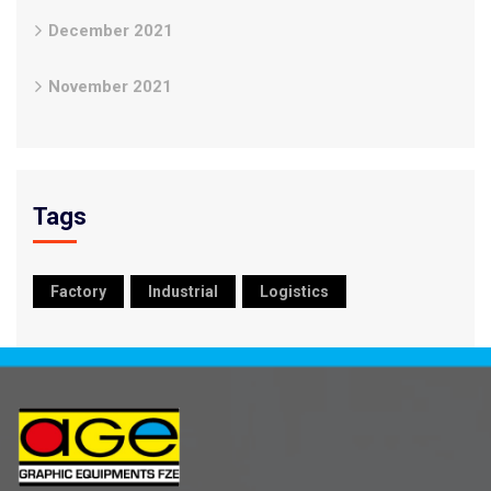
December 2021
November 2021
Tags
Factory
Industrial
Logistics