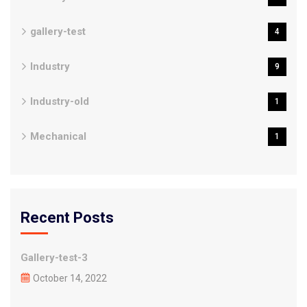
gallery-test
4
Industry
9
Industry-old
1
Mechanical
1
Recent Posts
Gallery-test-3
October 14, 2022