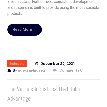
allied sectors. Furthermore, consistent development
and research is built to provide using the most suitable
products.
+
Read More
Industry
December 29, 2021
By
agegraphicseq
Comments 0
The Various Industries That Take
Advantage