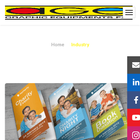
Home
Industry
Industry