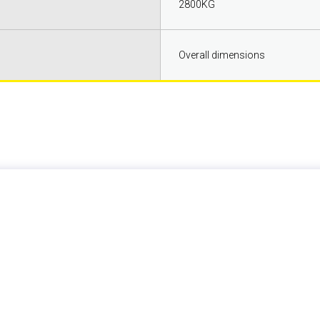
2800KG
Overall dimensions