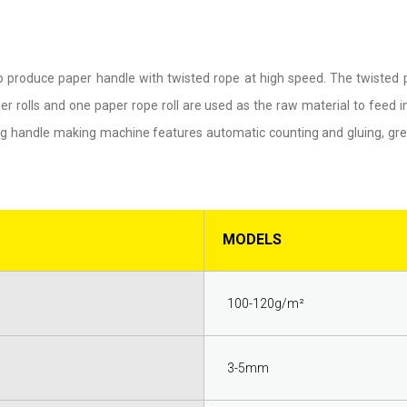
o produce paper handle with twisted rope at high speed. The twisted
r rolls and one paper rope roll are used as the raw material to feed 
 bag handle making machine features automatic counting and gluing, gre
MODELS
100-120g/m²
3-5mm