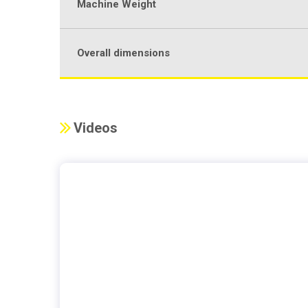
Machine Weight
Overall dimensions
Videos