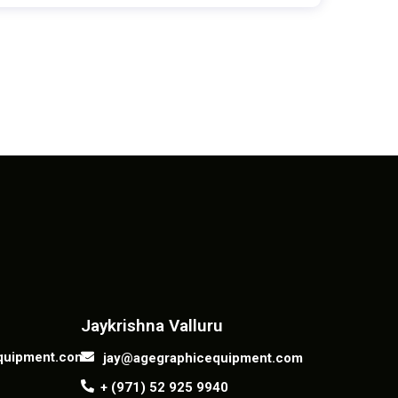
Contact us
Jaykrishna Valluru
quipment.com
jay@agegraphicequipment.com
+ (971) 52 925 9940