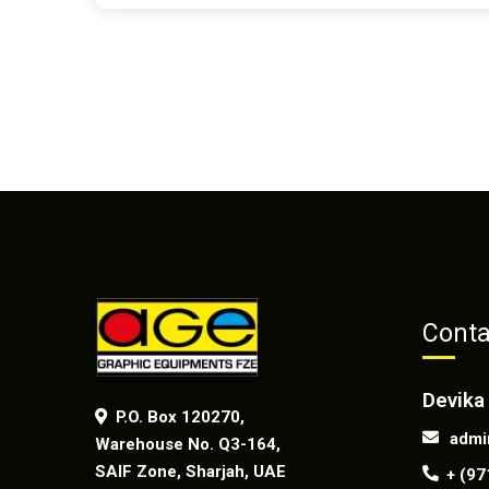
Conta
Devika
P.O. Box 120270,
admi
Warehouse No. Q3-164,
SAIF Zone, Sharjah, UAE
+ (97