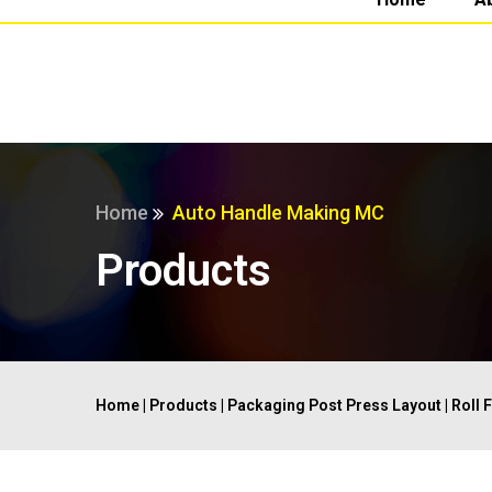
Home
Auto Handle Making MC
Products
Home
|
Products
|
Packaging Post Press Layout
|
Roll 