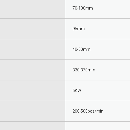
70-100mm
95mm
40-50mm
330-370mm
6KW
200-500pcs/min