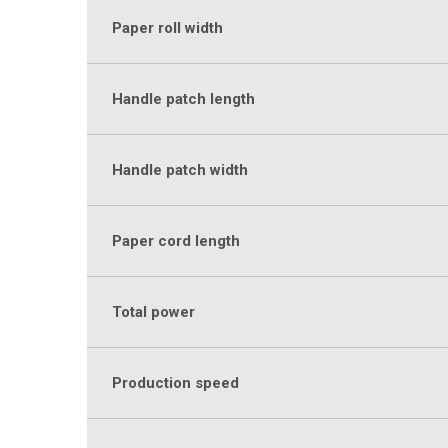
Paper roll width
Handle patch length
Handle patch width
Paper cord length
Total power
Production speed