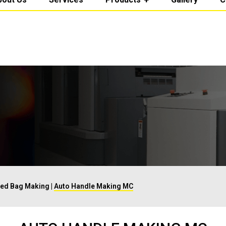
Fed Bag Making
|
Auto Handle Making MC