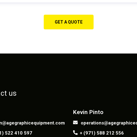
GET A QUOTE
ct us
Contact us
Kevin Pinto
n@agegraphicequipment.com
operations@agegraphice
1) 522 410 597
+ (971) 588 212 556