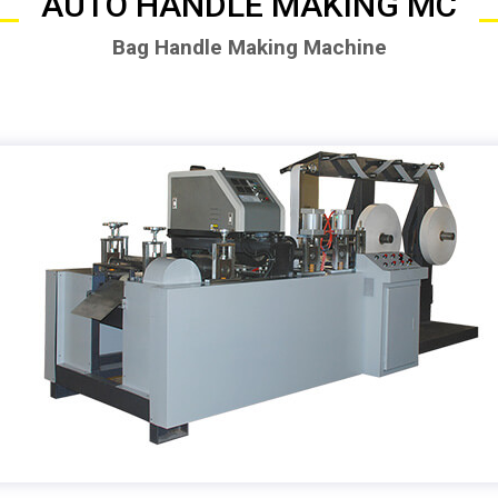
AUTO HANDLE MAKING MC
Bag Handle Making Machine