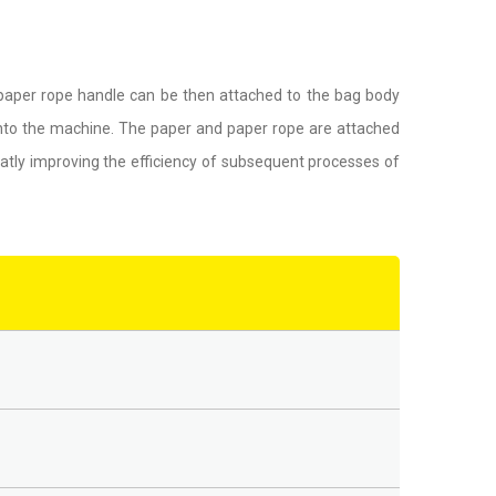
 paper rope handle can be then attached to the bag body
into the machine. The paper and paper rope are attached
atly improving the efficiency of subsequent processes of