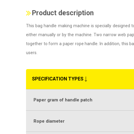
Product description
This bag handle making machine is specially designed t
either manually or by the machine. Two narrow web pape
together to form a paper rope handle. In addition, this
users.
SPECIFICATION TYPES
Paper gram of handle patch
Rope diameter