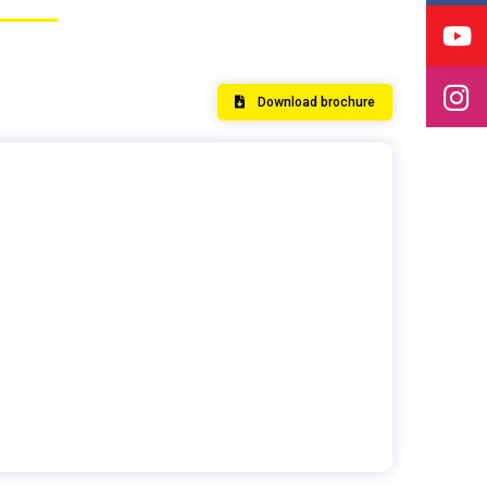
Download brochure