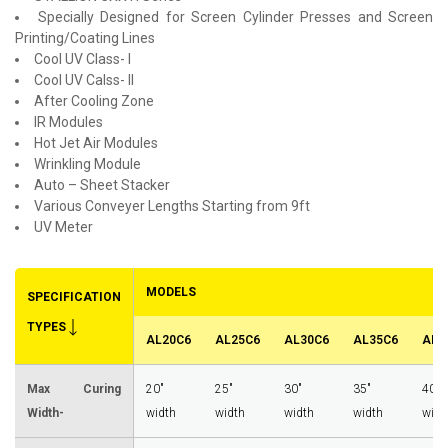
Specially Designed for Screen Cylinder Presses and Screen
Printing/Coating Lines
Cool UV Class- I
Cool UV Calss- II
After Cooling Zone
IR Modules
Hot Jet Air Modules
Wrinkling Module
Auto – Sheet Stacker
Various Conveyer Lengths Starting from 9ft
UV Meter
MODELS
SPECIFICATION
TYPES
AL20C6
AL25C6
AL30C6
AL35C6
AL4
Max Curing
20"
25"
30"
35"
40"
Width-
width
width
width
width
widt