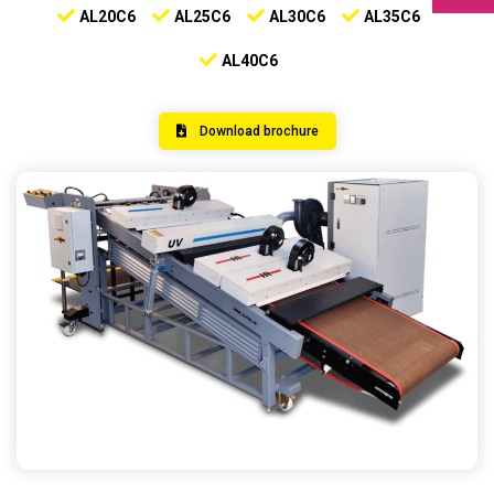
AL20C6
AL25C6
AL30C6
AL35C6
AL40C6
Download brochure