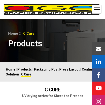
Home
C Cure
Products
Home
|
Products
|
Packaging Post Press Layout
|
Coating
Solution
|
C Cure
C CURE
UV drying series for Sheet-fed Presses