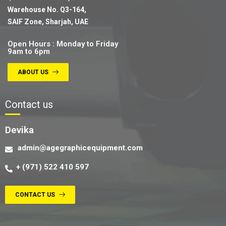
Warehouse No. Q3-164,
SAIF Zone, Sharjah, UAE
Open Hours : Monday to Friday
9am to 6pm
ABOUT US
Contact us
Devika
admin@agegraphicequipment.com
+ (971) 522 410 597
CONTACT US