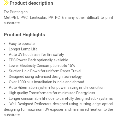
Product description
For Printing on
Met-PET, PVC, Lenticular, PP, PC & many other difficult to print
substrate
Product Highlights
Easy to operate
Longer Lamp Life
Auto UV hood raise for fire safety
EPS Power Pack optionally available
Lower Electricity Consumption upto 15%
Suction Hold Down for uniform Paper Travel
Designed using advanced design technology
Over 1000 plus installation in India and abroad
Auto Hibernation system for power saving in idle condition
High quality Transformers for minimised Energy loss
Longer consumable life due to carefully designed sub- systems
Well Designed Reflectors designed using cutting edge optical
designing for maximum UV exposer and minimised heat on to the
substrate