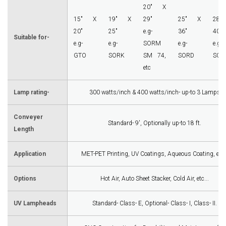
20" X
15" X
19" X
29"
25" X
28
20"
25"
e.g-
36"
40"
Suitable for-
e.g-
e.g-
SORM
e.g-
e.g-
GTO
SORK
SM 74,
SORD
SOR
etc
Lamp rating-
300 watts/inch & 400 watts/inch- up-to 3 Lamps
Conveyer
Standard- 9', Optionally up-to 18 ft.
Length
Application
MET-PET Printing, UV Coatings, Aqueous Coating, etc..
Options
Hot Air, Auto Sheet Stacker, Cold Air, etc...
UV Lampheads
Standard- Class- E, Optional- Class- I, Class- II.