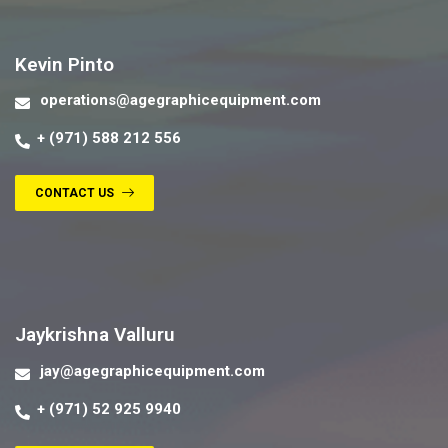
Contact us
Kevin Pinto
operations@agegraphicequipment.com
+ (971) 588 212 556
CONTACT US
Contact us
Jaykrishna Valluru
jay@agegraphicequipment.com
+ (971) 52 925 9940