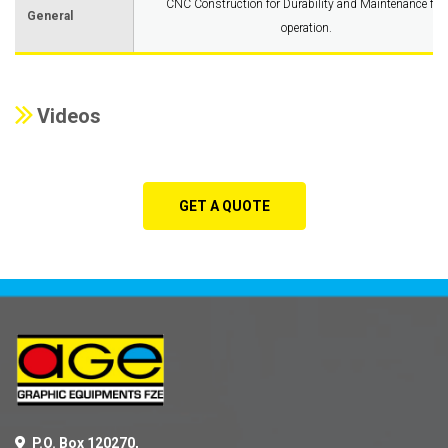
CNC Construction for Durability and Maintenance free
General
operation.
Videos
GET A QUOTE
P.O. Box 120270,