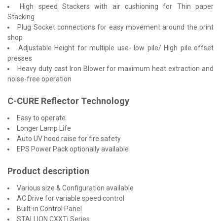
High speed Stackers with air cushioning for Thin paper
Stacking
Plug Socket connections for easy movement around the print
shop
Adjustable Height for multiple use- low pile/ High pile offset
presses
Heavy duty cast Iron Blower for maximum heat extraction and
noise-free operation
C-CURE Reflector Technology
Easy to operate
Longer Lamp Life
Auto UV hood raise for fire safety
EPS Power Pack optionally available
Product description
Various size & Configuration available
AC Drive for variable speed control
Built-in Control Panel
STALLION CXXTi Series