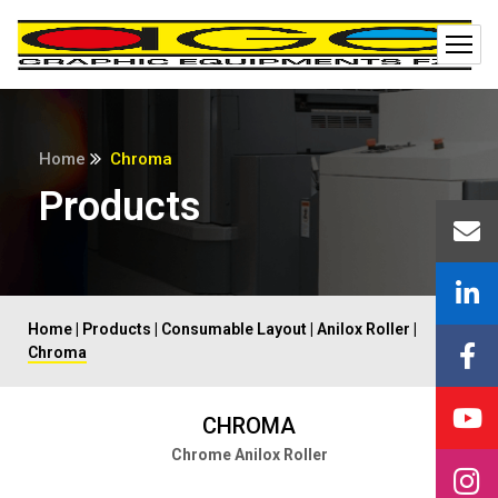
Home
Chroma
Products
Home
|
Products
|
Consumable Layout
|
Anilox Roller
|
Chroma
CHROMA
Chrome Anilox Roller