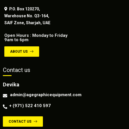
P.O. Box 120270,
Warehouse No. Q3-164,
SAIF Zone, Sharjah, UAE
Open Hours : Monday to Friday
9am to 6pm
ABOUT US
Contact us
Devika
admin@agegraphicequipment.com
+ (971) 522 410 597
CONTACT US