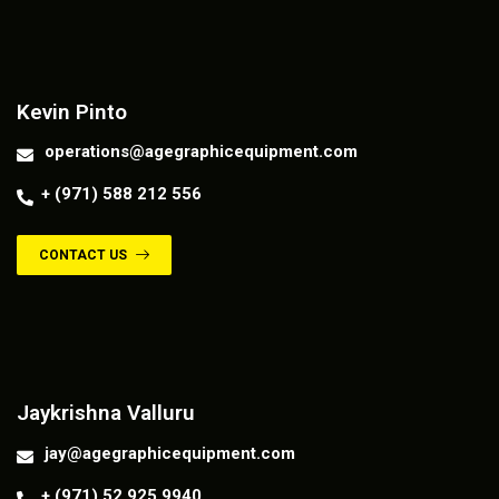
Contact us
Kevin Pinto
operations@agegraphicequipment.com
+ (971) 588 212 556
CONTACT US
Contact us
Jaykrishna Valluru
jay@agegraphicequipment.com
+ (971) 52 925 9940