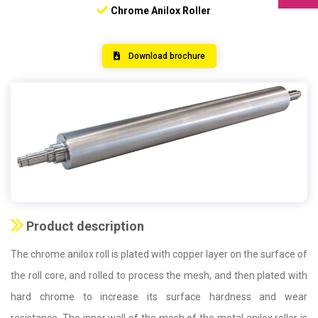
Chrome Anilox Roller
Download brochure
Product description
The chrome anilox roll is plated with copper layer on the surface of
the roll core, and rolled to process the mesh, and then plated with
hard chrome to increase its surface hardness and wear