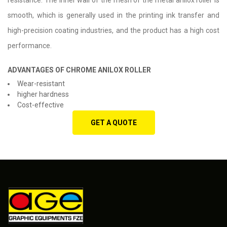
resistance. The inner wall of the mesh of the metal anilox roller is
smooth, which is generally used in the printing ink transfer and
high-precision coating industries, and the product has a high cost
performance.
ADVANTAGES OF CHROME ANILOX ROLLER
Wear-resistant
higher hardness
Cost-effective
GET A QUOTE