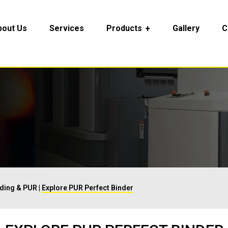
bout Us
Services
Products
Gallery
C
nding & PUR
|
Explore PUR Perfect Binder