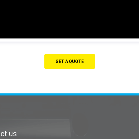
GET A QUOTE
ct us
Contact us