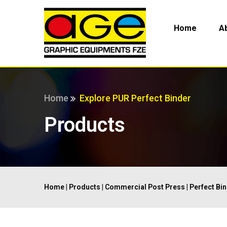
Home
A
Home
Explore PUR Perfect Binder
Products
Home
|
Products
|
Commercial Post Press
|
Perfect Bi