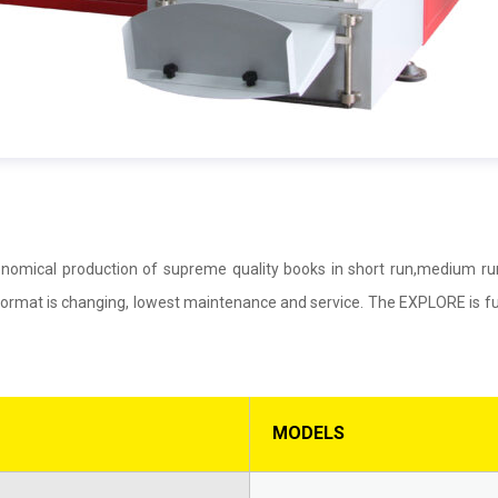
nomical production of supreme quality books in short run,medium ru
ormat is changing, lowest maintenance and service. The EXPLORE is ful
MODELS