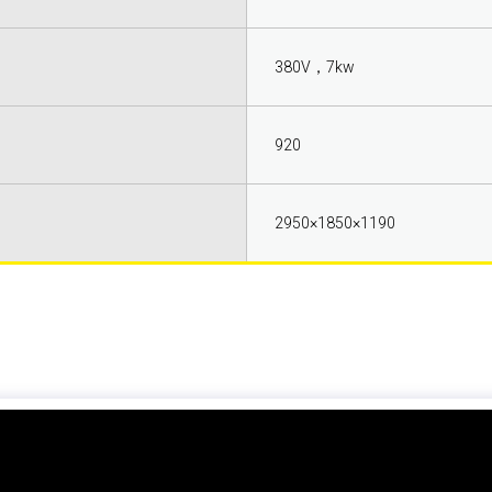
380V，7kw
920
2950×1850×1190