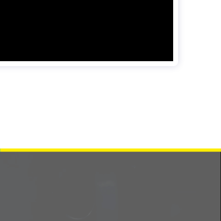
Contact us