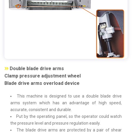
Double blade drive arms
Clamp pressure adjustment wheel
Blade drive arms overload device
This machine is designed to use a double blade drive
arms system which has an advantage of high speed,
accurate, consistent and durable.
Put by the operating panel, so the operator could watch
the pressure level and pressure regulation easily.
The blade drive arms are protected by a pair of shear