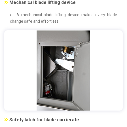
Mechanical blade lifting device
A mechanical blade lifting device makes every blade
change safe and effortless.
Safety latch for blade carrierate