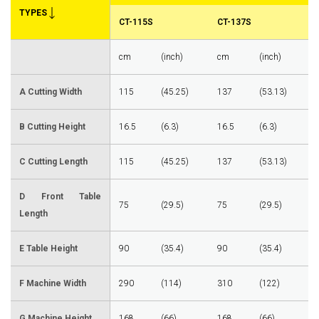
TYPES
CT-115S
CT-137S
cm
(inch)
cm
(inch)
A Cutting Width
115
(45.25)
137
(53.13)
B Cutting Height
16.5
(6.3)
16.5
(6.3)
C Cutting Length
115
(45.25)
137
(53.13)
D Front Table
75
(29.5)
75
(29.5)
Length
E Table Height
90
(35.4)
90
(35.4)
F Machine Width
290
(114)
310
(122)
G Machine Height
168
(66)
168
(66)