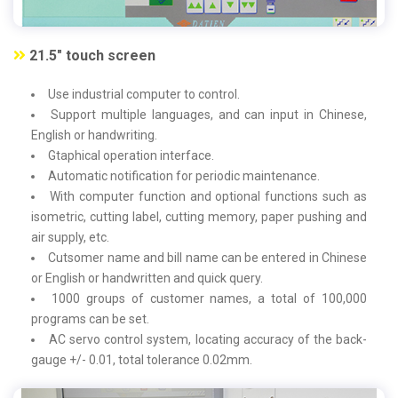
21.5" touch screen
Use industrial computer to control.
Support multiple languages, and can input in Chinese,
English or handwriting.
Gtaphical operation interface.
Automatic notification for periodic maintenance.
With computer function and optional functions such as
isometric, cutting label, cutting memory, paper pushing and
air supply, etc.
Cutsomer name and bill name can be entered in Chinese
or English or handwritten and quick query.
1000 groups of customer names, a total of 100,000
programs can be set.
AC servo control system, locating accuracy of the back-
gauge +/- 0.01, total tolerance 0.02mm.