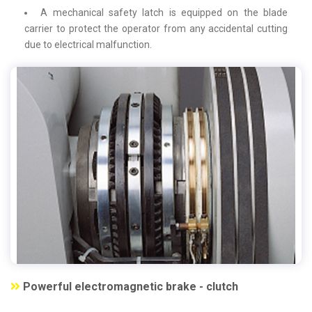
A mechanical safety latch is equipped on the blade
carrier to protect the operator from any accidental cutting
due to electrical malfunction.
Powerful electromagnetic brake - clutch