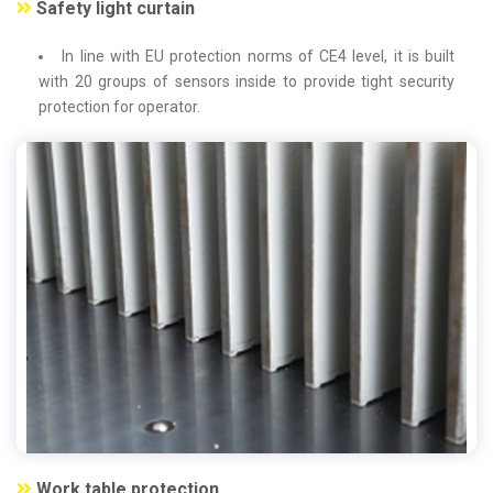
Safety light curtain
In line with EU protection norms of CE4 level, it is built
with 20 groups of sensors inside to provide tight security
protection for operator.
Work table protection