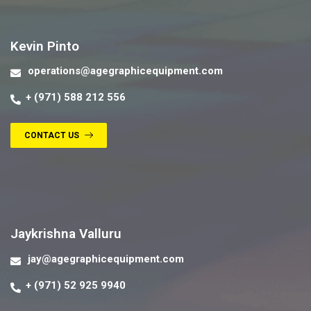
Contact us
Kevin Pinto
operations@agegraphicequipment.com
+ (971) 588 212 556
CONTACT US
Contact us
Jaykrishna Valluru
jay@agegraphicequipment.com
+ (971) 52 925 9940