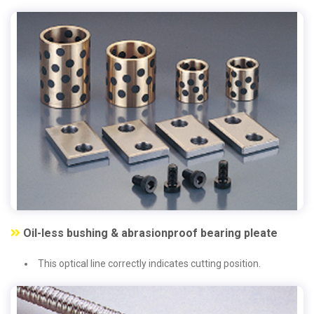
Oil-less bushing & abrasionproof bearing pleate
This optical line correctly indicates cutting position.