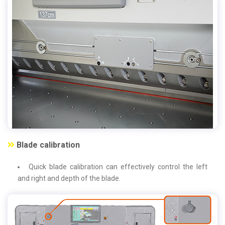
Blade calibration
Quick blade calibration can effectively control the left
and right and depth of the blade.