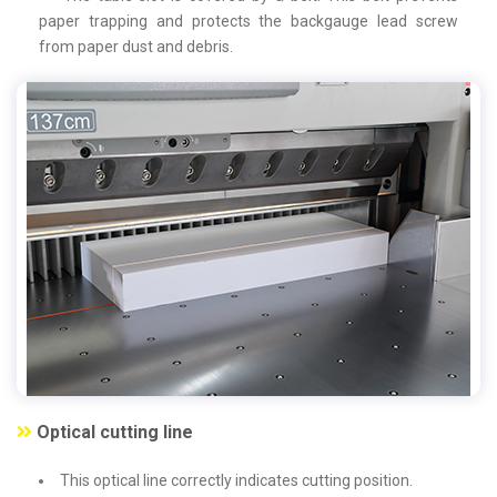
paper trapping and protects the backgauge lead screw
from paper dust and debris.
Optical cutting line
This optical line correctly indicates cutting position.