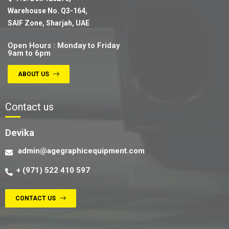
Warehouse No. Q3-164,
SAIF Zone, Sharjah, UAE
Open Hours : Monday to Friday
9am to 6pm
ABOUT US
Contact us
Devika
admin@agegraphicequipment.com
+ (971) 522 410 597
CONTACT US