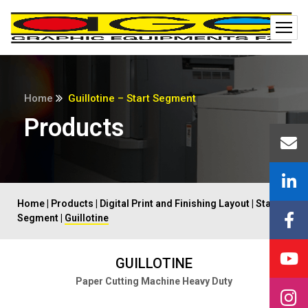
Home
Guillotine – Start Segment
Products
Home
|
Products
|
Digital Print and Finishing Layout
|
Start
Segment
|
Guillotine
GUILLOTINE
Paper Cutting Machine Heavy Duty