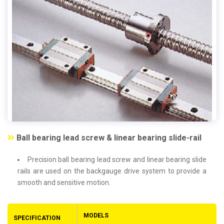
Ball bearing lead screw & linear bearing slide-rail
Precision ball bearing lead screw and linear bearing slide
rails are used on the backgauge drive system to provide a
smooth and sensitive motion.
MODELS
SPECIFICATION