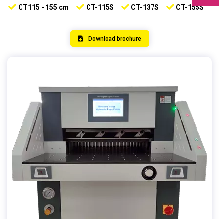
CT115 - 155 cm
CT-115S
CT-137S
CT-155S
Download brochure