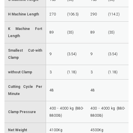
H Machine Length
270
(106.3)
290
(114.2)
K Machine Fort
89
(35)
89
(35)
Length
Smallest Cut-with
9
(3.54)
9
(3.54)
Clamp
without Clamp
3
(1.18)
3
(1.18)
Cutting Cycle Per
48
48
Minute
400 - 4000 kg (880-
400 - 4000 kg (880-
Clamp Pressure
8800Ib)
8800Ib)
Net Weight
4100Kg
4500Kg