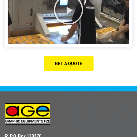
GET A QUOTE
P.O. Box 120270,