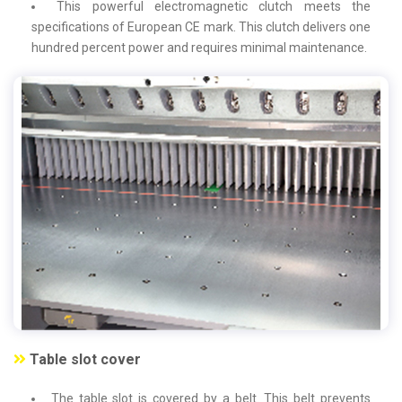
This powerful electromagnetic clutch meets the
specifications of European CE mark. This clutch delivers one
hundred percent power and requires minimal maintenance.
Table slot cover
The table slot is covered by a belt. This belt prevents