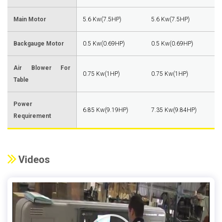
Main Motor
5.6 Kw(7.5HP)
5.6 Kw(7.5HP)
Backgauge Motor
0.5 Kw(0.69HP)
0.5 Kw(0.69HP)
Air Blower For
0.75 Kw(1HP)
0.75 Kw(1HP)
Table
Power
6.85 Kw(9.19HP)
7.35 Kw(9.84HP)
Requirement
Videos