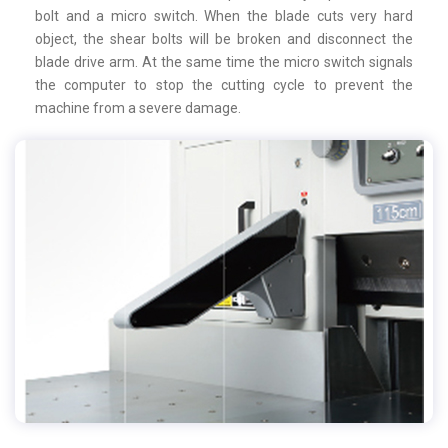
bolt and a micro switch. When the blade cuts very hard
object, the shear bolts will be broken and disconnect the
blade drive arm. At the same time the micro switch signals
the computer to stop the cutting cycle to prevent the
machine from a severe damage.