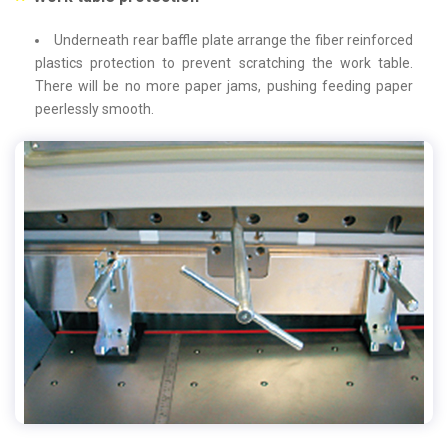
Underneath rear baffle plate arrange the fiber reinforced
plastics protection to prevent scratching the work table.
There will be no more paper jams, pushing feeding paper
peerlessly smooth.