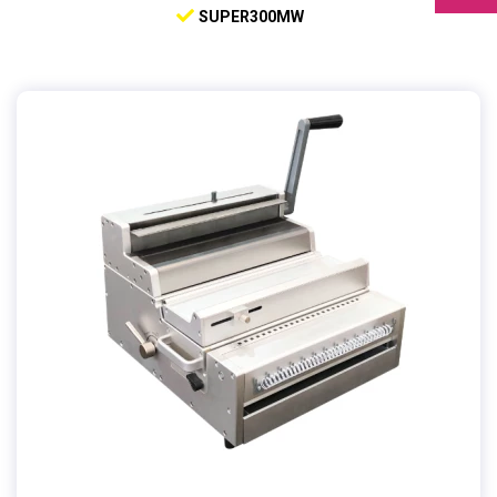
SUPER300MW