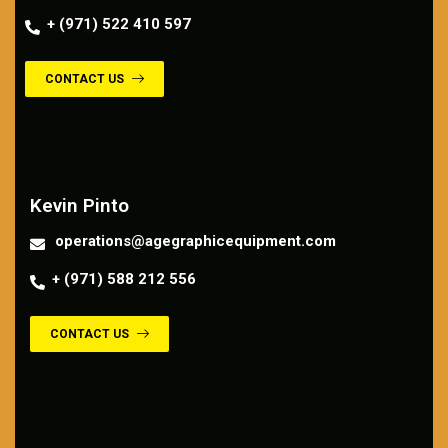
+ (971) 522 410 597
CONTACT US
Contact us
Kevin Pinto
operations@agegraphicequipment.com
+ (971) 588 212 556
CONTACT US
Contact us