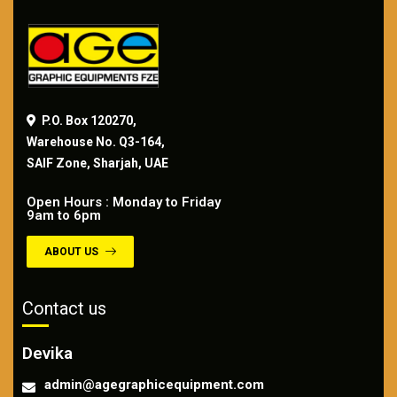
P.O. Box 120270,
Warehouse No. Q3-164,
SAIF Zone, Sharjah, UAE
Open Hours : Monday to Friday
9am to 6pm
ABOUT US
Contact us
Devika
admin@agegraphicequipment.com