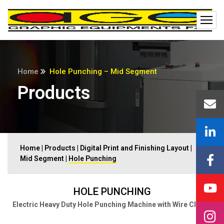
Home
Hole Punching – Mid Segment
Products
Home
|
Products
|
Digital Print and Finishing Layout
|
Mid Segment
|
Hole Punching
HOLE PUNCHING
Electric Heavy Duty Hole Punching Machine with Wire Closer