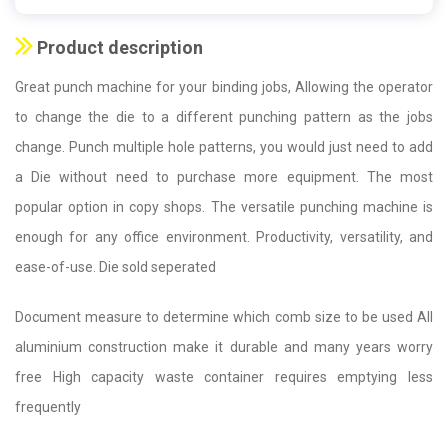
Product description
Great punch machine for your binding jobs, Allowing the operator
to change the die to a different punching pattern as the jobs
change. Punch multiple hole patterns, you would just need to add
a Die without need to purchase more equipment. The most
popular option in copy shops. The versatile punching machine is
enough for any office environment. Productivity, versatility, and
ease-of-use. Die sold seperated
Document measure to determine which comb size to be used All
aluminium construction make it durable and many years worry
free High capacity waste container requires emptying less
frequently