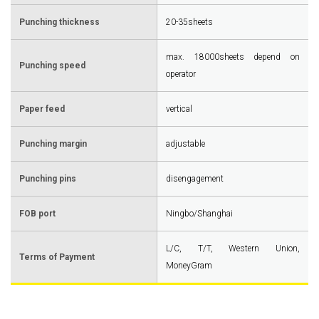
Punching thickness
20-35sheets
max. 18000sheets depend on
Punching speed
operator
Paper feed
vertical
Punching margin
adjustable
Punching pins
disengagement
FOB port
Ningbo/Shanghai
L/C, T/T, Western Union,
Terms of Payment
MoneyGram