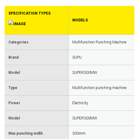
SPECIFICATION TYPES
MODELS
Categories
Multifunction Punching Machine
Brand
SUPU
Model
SUPER300MW
Type
Multifunction punching machine
Power
Electricity
Model
SUPER300MW
Max punching width
300mm