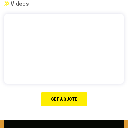
Videos
GET A QUOTE