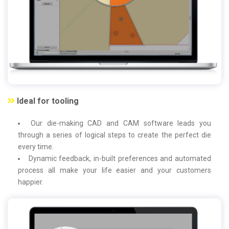
Ideal for tooling
Our die-making CAD and CAM software leads you
through a series of logical steps to create the perfect die
every time.
Dynamic feedback, in-built preferences and automated
process all make your life easier and your customers
happier.