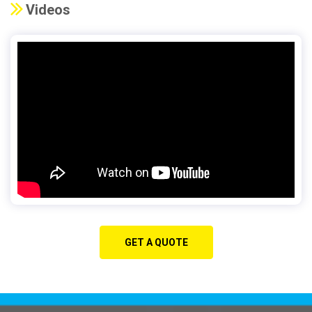
Videos
GET A QUOTE