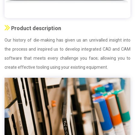
Product description
Our history of die-making has given us an unrivalled insight into
the process and inspired us to develop integrated CAD and CAM
software that meets every challenge you face; allowing you to
create effective tooling using your existing equipment.