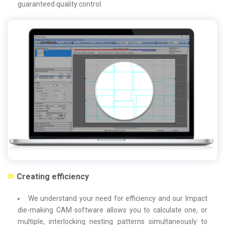
guaranteed quality control.
Creating efficiency
We understand your need for efficiency and our Impact
die-making CAM software allows you to calculate one, or
multiple, interlocking nesting patterns simultaneously to