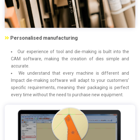
Personalised manufacturing
Our experience of tool and die-making is built into the
CAM software, making the creation of dies simple and
accurate.
We understand that every machine is different and
Impact die-making software will adapt to your customers’
specific requirements, meaning their packaging is perfect
every time without the need to purchase new equipment.