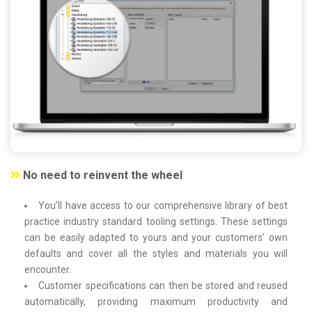
No need to reinvent the wheel
You’ll have access to our comprehensive library of best
practice industry standard tooling settings. These settings
can be easily adapted to yours and your customers’ own
defaults and cover all the styles and materials you will
encounter.
Customer specifications can then be stored and reused
automatically, providing maximum productivity and