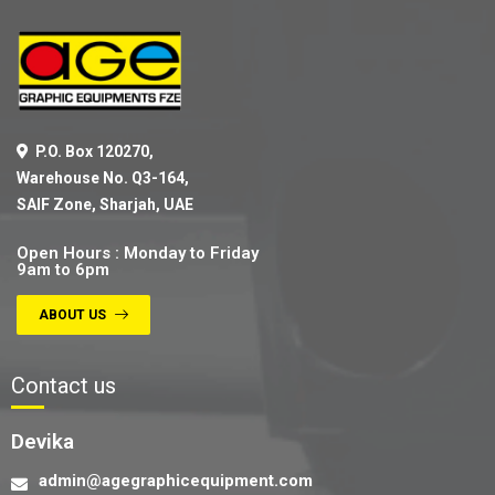
P.O. Box 120270,
Warehouse No. Q3-164,
SAIF Zone, Sharjah, UAE
Open Hours : Monday to Friday
9am to 6pm
ABOUT US
Contact us
Devika
admin@agegraphicequipment.com