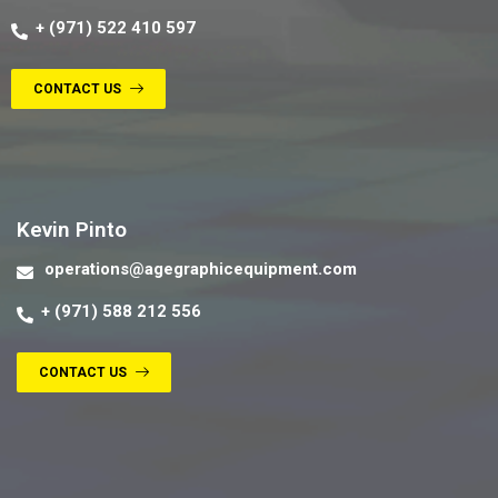
+ (971) 522 410 597
CONTACT US
Contact us
Kevin Pinto
operations@agegraphicequipment.com
+ (971) 588 212 556
CONTACT US
Contact us