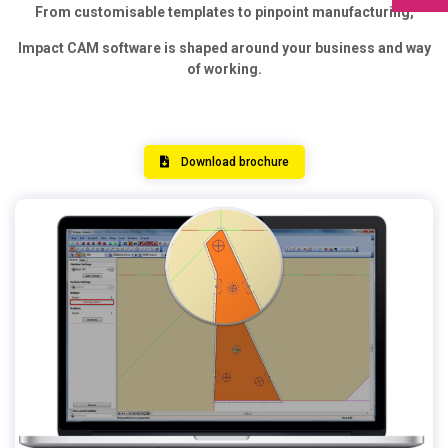
From customisable templates to pinpoint manufacturing,
Impact CAM software is shaped around your business and way
of working.
Download brochure