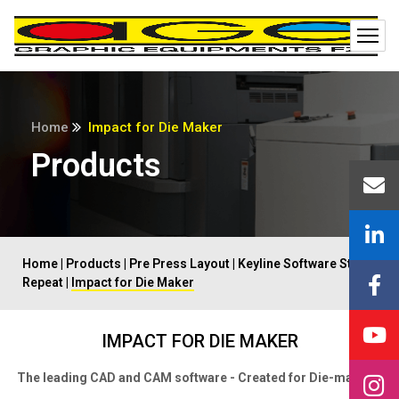
Home
Impact for Die Maker
Products
Home
|
Products
|
Pre Press Layout
|
Keyline Software Step
Repeat
|
Impact for Die Maker
IMPACT FOR DIE MAKER
The leading CAD and CAM software - Created for Die-makers.