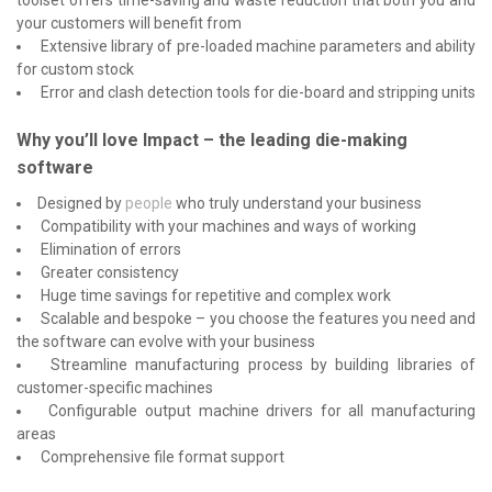
your customers will benefit from
Extensive library of pre-loaded machine parameters and ability
for custom stock
Error and clash detection tools for die-board and stripping units
Why you’ll love Impact – the leading die-making
software
Designed by
people
who truly understand your business
Compatibility with your machines and ways of working
Elimination of errors
Greater consistency
Huge time savings for repetitive and complex work
Scalable and bespoke – you choose the features you need and
the software can evolve with your business
Streamline manufacturing process by building libraries of
customer-specific machines
Configurable output machine drivers for all manufacturing
areas
Comprehensive file format support