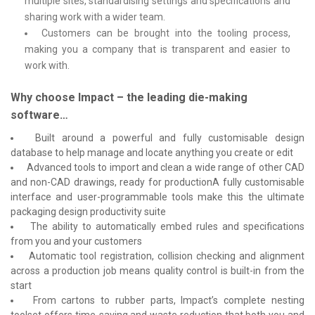
multiple sites, standardising settings and specifications and
sharing work with a wider team.
Customers can be brought into the tooling process,
making you a company that is transparent and easier to
work with.
Why choose Impact – the leading die-making
software…
Built around a powerful and fully customisable design
database to help manage and locate anything you create or edit
Advanced tools to import and clean a wide range of other CAD
and non-CAD drawings, ready for productionA fully customisable
interface and user-programmable tools make this the ultimate
packaging design productivity suite
The ability to automatically embed rules and specifications
from you and your customers
Automatic tool registration, collision checking and alignment
across a production job means quality control is built-in from the
start
From cartons to rubber parts, Impact’s complete nesting
toolset offers time-saving and waste reduction that both you and