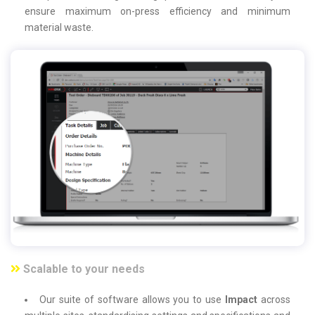
ensure maximum on-press efficiency and minimum
material waste.
Scalable to your needs
Our suite of software allows you to use
Impact
across