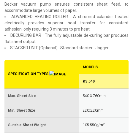
Becker vacuum pump ensures consistent sheet feed, to
accommodate large volumes of paper.
ADVANCED HEATING ROLLER : A chromed calander heated
electrically provides superior heat transfer for consistent
adhesion, only requiring 3 minutes to pre heat.
DECURLING BAR : The fully adjustable de-curling bar produces
flat sheet output.
STACKER UNIT (Optional) : Standard stacker : Jogger
MODELS
SPECIFICATION TYPES
KS.540
Max. Sheet Size
540 X 760mm
Min. Sheet Size
220x220mm
2
Suitable Sheet Weight
105-550g/m