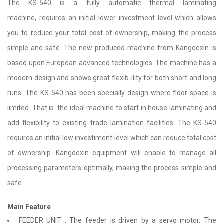
The KS-540 is a fully automatic thermal laminating
machine, requires an initial lower investment level which allows
you to reduce your total cost of ownership, making the process
simple and safe. The new produced machine from Kangdexin is
based upon European advanced technologies. The machine has a
modern design and shows great flexib-ility for both short and long
runs. The KS-540 has been specially design where floor space is
limited. That is the ideal machine to start in house laminating and
add flexibility to existing trade lamination facilities. The KS-540
requires an initial low investiment level which can reduce total cost
of ownership. Kangdexin equipment will enable to manage all
processing parameters optimally, making the process simple and
safe.
Main Feature
FEEDER UNIT : The feeder is driven by a servo motor. The