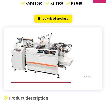
KMM 1050
KS 1100
KS 540
Download brochure
Product description