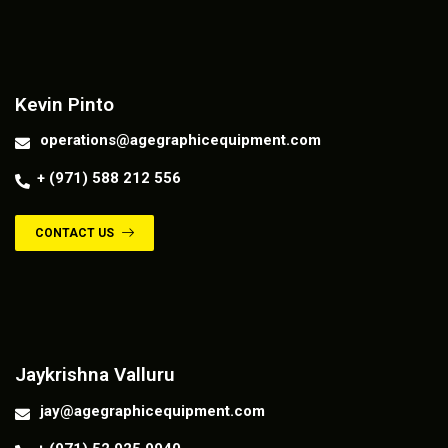
Contact us
Kevin Pinto
operations@agegraphicequipment.com
+ (971) 588 212 556
CONTACT US
Contact us
Jaykrishna Valluru
jay@agegraphicequipment.com