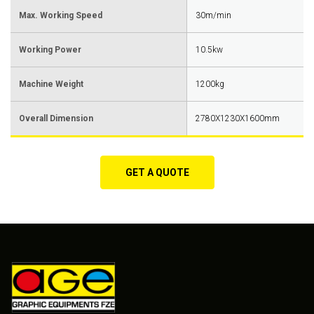
Max. Working Speed
30m/min
Working Power
10.5kw
Machine Weight
1200kg
Overall Dimension
2780X1230X1600mm
GET A QUOTE