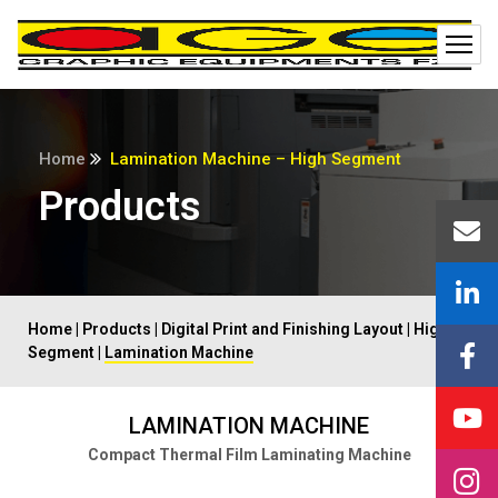
Home
Lamination Machine – High Segment
Products
Home
|
Products
|
Digital Print and Finishing Layout
|
High
Segment
|
Lamination Machine
LAMINATION MACHINE
Compact Thermal Film Laminating Machine