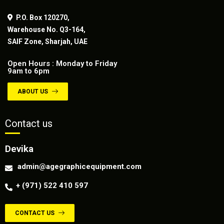
P.O. Box 120270,
Warehouse No. Q3-164,
SAIF Zone, Sharjah, UAE
Open Hours : Monday to Friday
9am to 6pm
ABOUT US
Contact us
Devika
admin@agegraphicequipment.com
+ (971) 522 410 597
CONTACT US