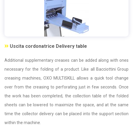
Uscita cordonatrice Delivery table
Additional supplementary creases can be added along with ones
necessary for the folding of a product. Like all Bacciottini Group
creasing machines, OXO MULTISKILL allows a quick tool change
over from the creasing to perforating just in few seconds. Once
the work has been completed, the collection table of the folded
sheets can be lowered to maximize the space, and at the same
time the collector delivery can be placed into the support section
within the machine.