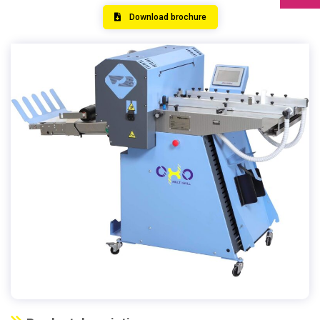
Download brochure