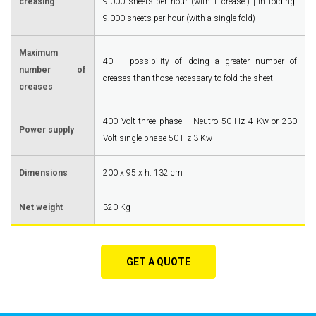
creasing
9.000 sheets per hour (with 1 crease.) | in folding:
9.000 sheets per hour (with a single fold)
Maximum
40 – possibility of doing a greater number of
number of
creases than those necessary to fold the sheet
creases
400 Volt three phase + Neutro 50 Hz 4 Kw or 230
Power supply
Volt single phase 50 Hz 3 Kw
Dimensions
200 x 95 x h. 132 cm
Net weight
320 Kg
GET A QUOTE