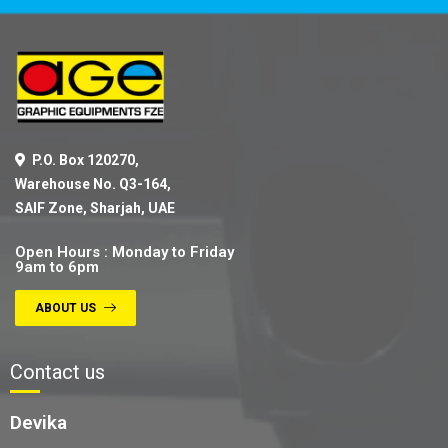
P.O. Box 120270,
Warehouse No. Q3-164,
SAIF Zone, Sharjah, UAE
Open Hours : Monday to Friday
9am to 6pm
ABOUT US
Contact us
Devika