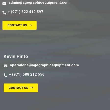
admin@agegraphicequipment.com
+ (971) 522 410 597
CONTACT US
Contact us
Kevin Pinto
operations@agegraphicequipment.com
+ (971) 588 212 556
CONTACT US
Contact us