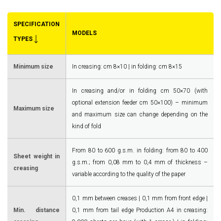
SPECIFICATION
MODELS
TYPES
Minimum size
In creasing: cm 8×10 | in folding: cm 8×15
In creasing and/or in folding cm 50×70 (with
optional extension feeder cm 50×100) – minimum
Maximum size
and maximum size can change depending on the
kind of fold
From 80 to 600 g.s.m. in folding: from 80 to 400
Sheet weight in
g.s.m.; from 0,08 mm to 0,4 mm of thickness –
creasing
variable according to the quality of the paper
0,1 mm between creases | 0,1 mm from front edge |
Min. distance
0,1 mm from tail edge Production A4 in creasing: