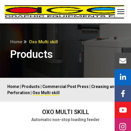
Home
Oxo Multi skill
Products
Home
|
Products
|
Commercial Post Press
|
Creasing and
Perforation
|
Oxo Multi skill
OXO MULTI SKILL
Automatic non-stop loading feeder