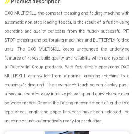
Product description
OXO MULTISKILL, the compact creasing and folding machine with
automatic non-stop loading feeder, is the result of a fusion using
operating and quality concepts from the hugely successful PIT
STOP creasing and perforating machines and BUTTERFLY folding
units. The OXO MULTISKILL keeps unchanged the underlying
features of robust build quality and reliability which are typical of
all Bacciottini Group products. With few simple operations OXO
MULTISKILL can switch from a normal creasing machine to a
creasing/folding unit. The seven-inch touch screen display panel
allows an operator easy intuitive job set up and quick change over
between modes. Once in the folding machine mode after the fold
type, sheet length and paper thickness have been selected, the
machine adjusts automatically ready for production.