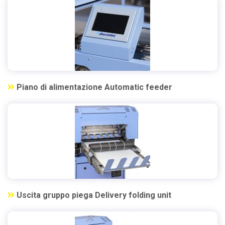
Piano di alimentazione Automatic feeder
Uscita gruppo piega Delivery folding unit