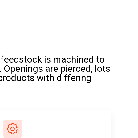
 feedstock is machined to
. Openings are pierced, lots
products with differing