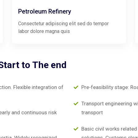
Petroleum Refinery
Consectetur adipiscing elit sed do tempor
labor dolore magna quis
Start
to
The
end
on. Flexible integration of
Pre-feasibility stage: Ro
Transport engineering wit
early and continuous risk
transport
Basic civil works relate
sortia. Widely recognized
solutions. Customs clea