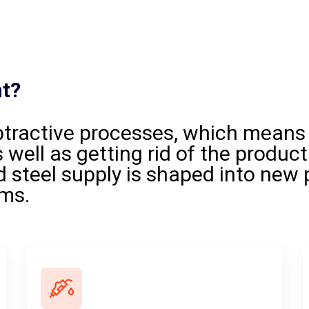
nt?
btractive processes, which means
 well as getting rid of the product
 steel supply is shaped into new 
rms.