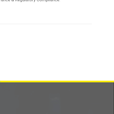
Contact us