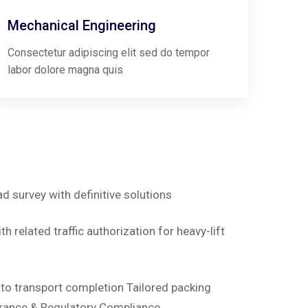
Mechanical Engineering
Consectetur adipiscing elit sed do tempor
labor dolore magna quis
ad survey with definitive solutions
h related traffic authorization for heavy-lift
d to transport completion Tailored packing
rance & Regulatory Compliance.