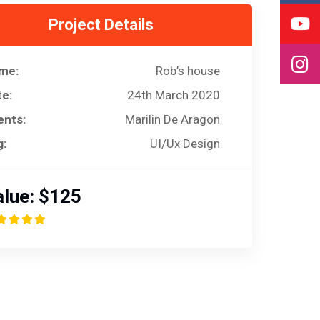
Project Details
me:
Rob’s house
te:
24th March 2020
ents:
Marilin De Aragon
g:
UI/Ux Design
lue:
$125