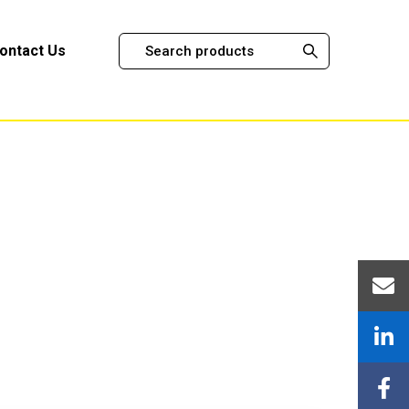
ontact Us
stems