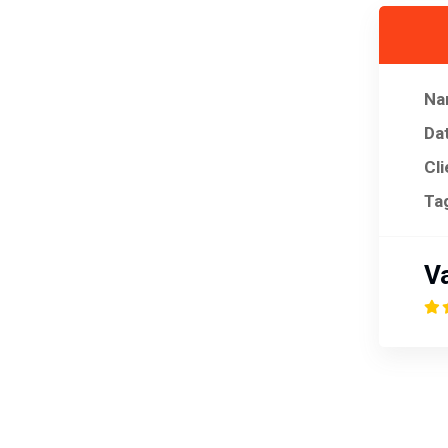
Na
Da
Cli
Ta
Va