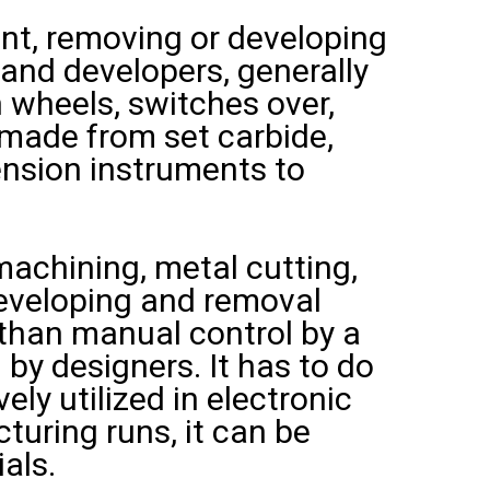
nt, removing or developing
 and developers, generally
n wheels, switches over,
s made from set carbide,
ension instruments to
achining, metal cutting,
 developing and removal
 than manual control by a
 by designers. It has to do
ely utilized in electronic
uring runs, it can be
als.