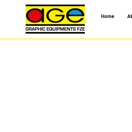
Home
A
Pipe