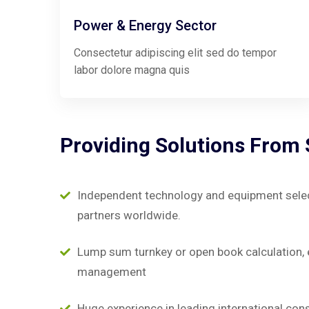
Power & Energy Sector
Consectetur adipiscing elit sed do tempor
labor dolore magna quis
Providing
Solutions
From
Independent technology and equipment selecti
partners worldwide.
Lump sum turnkey or open book calculation, 
management
Huge experience in leading international con