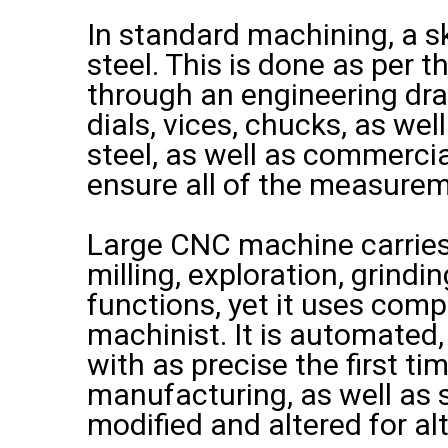
In standard machining, a s
steel. This is done as per 
through an engineering draw
dials, vices, chucks, as we
steel, as well as commerc
ensure all of the measurem
Large CNC machine carries 
milling, exploration, grind
functions, yet it uses com
machinist. It is automated,
with as precise the first ti
manufacturing, as well as 
modified and altered for alt