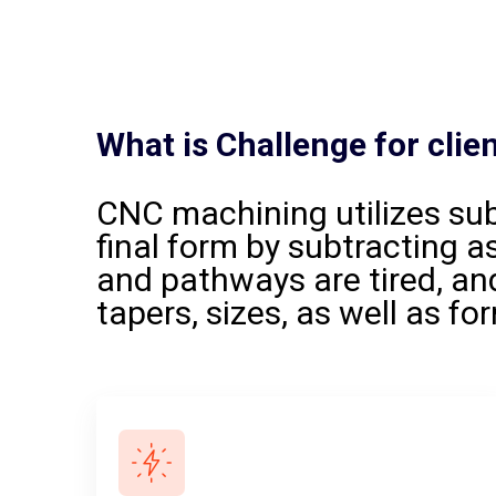
What
is
Challenge
for
clie
CNC machining utilizes su
final form by subtracting as
and pathways are tired, and
tapers, sizes, as well as fo