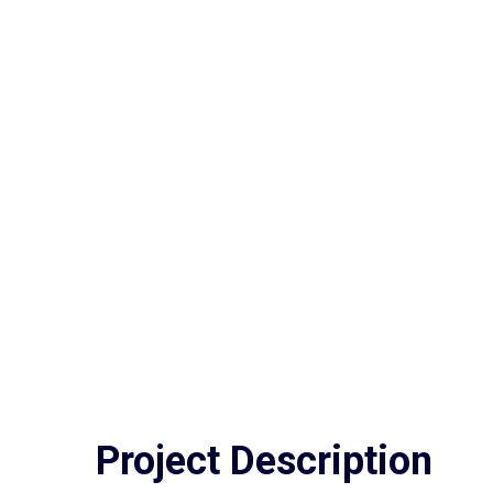
Project
Description