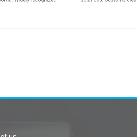
ct us
Contact us