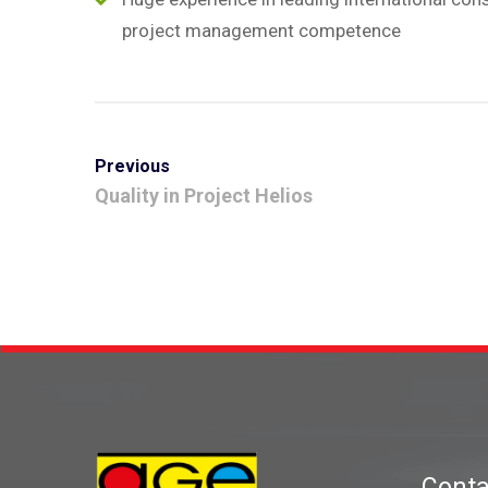
project management competence
Previous
Quality in Project Helios
Conta