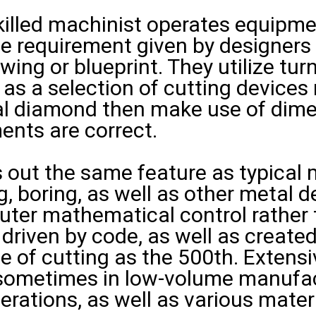
killed machinist operates equipme
the requirement given by designers
ing or blueprint. They utilize tur
ll as a selection of cutting device
ial diamond then make use of dim
ents are correct.
out the same feature as typical m
ing, boring, as well as other metal
puter mathematical control rather
 driven by code, as well as created
me of cutting as the 500th. Extensiv
sometimes in low-volume manufact
erations, as well as various materi