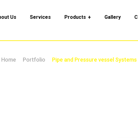
bout Us
Services
Products
Gallery
C
Home
Portfolio
Pipe and Pressure vessel Systems
 and Pressure vessel Sy