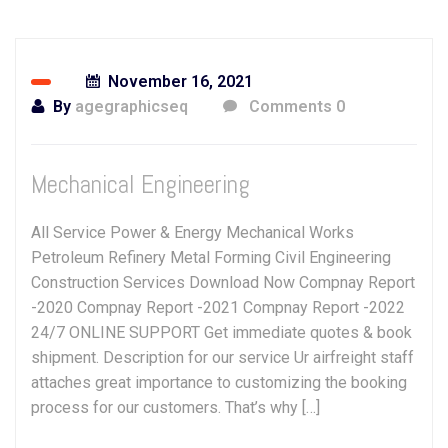
November 16, 2021
By
agegraphicseq
Comments 0
Mechanical Engineering
All Service Power & Energy Mechanical Works
Petroleum Refinery Metal Forming Civil Engineering
Construction Services Download Now Compnay Report
-2020 Compnay Report -2021 Compnay Report -2022
24/7 ONLINE SUPPORT Get immediate quotes & book
shipment. Description for our service Ur airfreight staff
attaches great importance to customizing the booking
process for our customers. That’s why […]