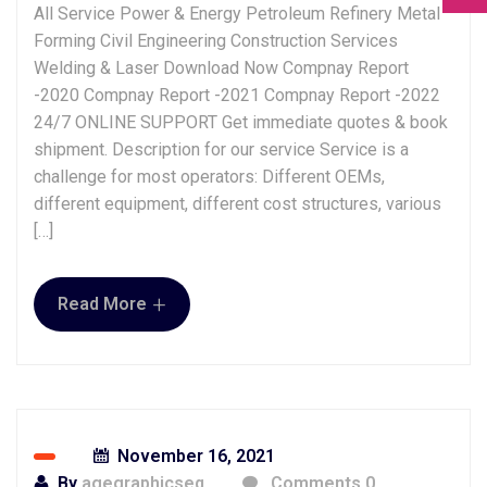
All Service Power & Energy Petroleum Refinery Metal
Forming Civil Engineering Construction Services
Welding & Laser Download Now Compnay Report
-2020 Compnay Report -2021 Compnay Report -2022
24/7 ONLINE SUPPORT Get immediate quotes & book
shipment. Description for our service Service is a
challenge for most operators: Different OEMs,
different equipment, different cost structures, various
[…]
+
Read More
November 16, 2021
By
agegraphicseq
Comments 0