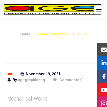
Home
Service Categories
Pipeline
Pipeline
November 19, 2021
By
agegraphicseq
Comments 0
Mechanical Works