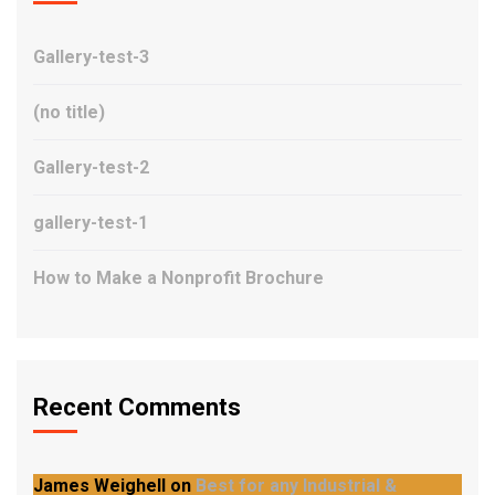
Gallery-test-3
(no title)
Gallery-test-2
gallery-test-1
How to Make a Nonprofit Brochure
Recent Comments
James Weighell
on
Best for any Industrial &