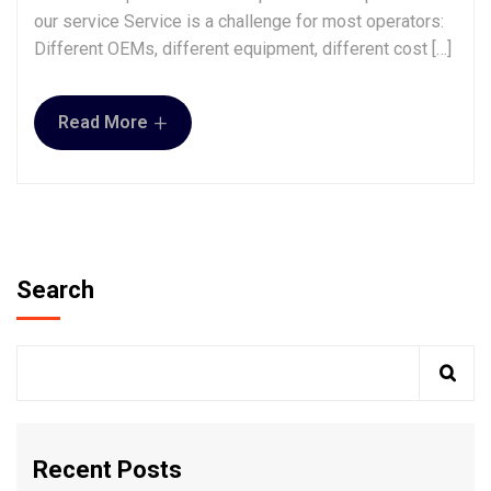
our service Service is a challenge for most operators:
Different OEMs, different equipment, different cost […]
+
Read More
Search
Recent Posts