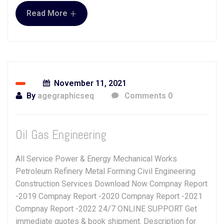
+
Read More
November 11, 2021
By
agegraphicseq
Comments 0
Oil Gas Engineering
All Service Power & Energy Mechanical Works
Petroleum Refinery Metal Forming Civil Engineering
Construction Services Download Now Compnay Report
-2019 Compnay Report -2020 Compnay Report -2021
Compnay Report -2022 24/7 ONLINE SUPPORT Get
immediate quotes & book shipment. Description for