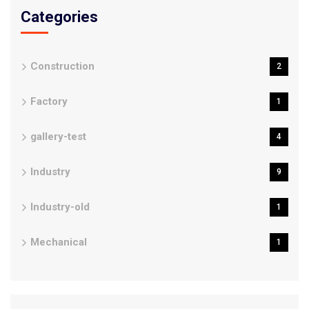
Categories
Construction
2
Factory
1
gallery-test
4
Industry
9
Industry-old
1
Mechanical
1