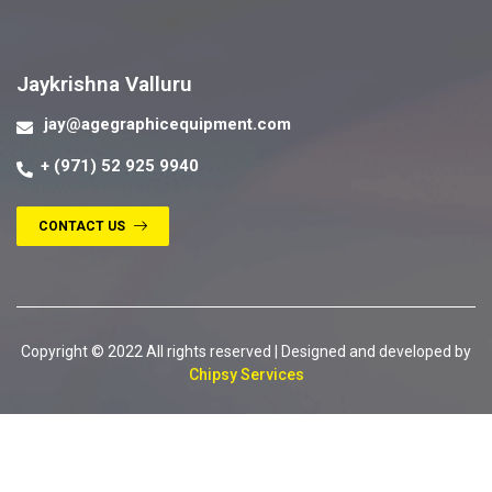
Contact us
Jaykrishna Valluru
jay@agegraphicequipment.com
+ (971) 52 925 9940
CONTACT US
Copyright © 2022 All rights reserved | Designed and developed by
Chipsy Services