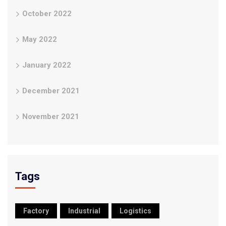
October 2022
May 2022
January 2022
December 2021
November 2021
Tags
Factory
Industrial
Logistics