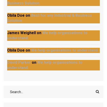
Business Solution
Obila Doe
on
Best for any Industrial & Business
Solution
James Weighell
on
We help organisations to
understand.
Obila Doe
on
We help organisations to understand.
David Parker
on
We help organisations to
understand.