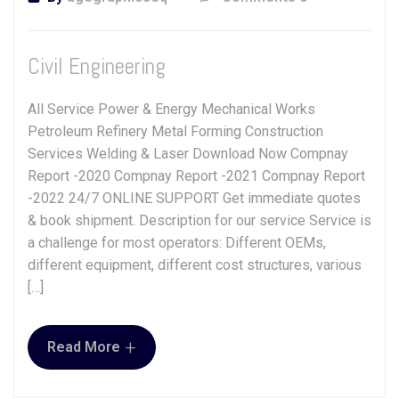
Civil Engineering
All Service Power & Energy Mechanical Works
Petroleum Refinery Metal Forming Construction
Services Welding & Laser Download Now Compnay
Report -2020 Compnay Report -2021 Compnay Report
-2022 24/7 ONLINE SUPPORT Get immediate quotes
& book shipment. Description for our service Service is
a challenge for most operators: Different OEMs,
different equipment, different cost structures, various
[…]
+
Read More