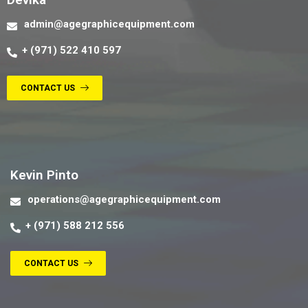
admin@agegraphicequipment.com
+ (971) 522 410 597
CONTACT US
Contact us
Kevin Pinto
operations@agegraphicequipment.com
+ (971) 588 212 556
CONTACT US