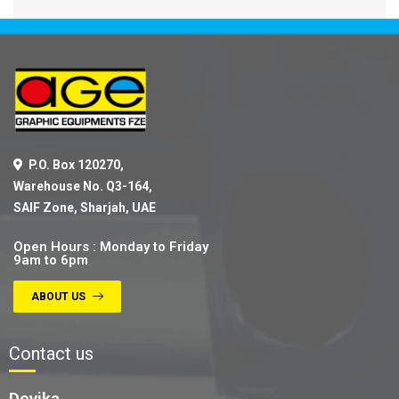
P.O. Box 120270,
Warehouse No. Q3-164,
SAIF Zone, Sharjah, UAE
Open Hours : Monday to Friday
9am to 6pm
ABOUT US
Contact us
Devika