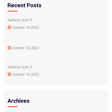
Recent Posts
Gallery-test-3
October 14, 2022
October 14, 2022
Gallery-test-2
October 14, 2022
Archives