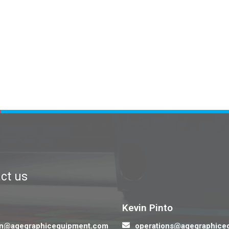
ct us
Contact us
Kevin Pinto
n@agegraphicequipment.com
operations@agegraphice