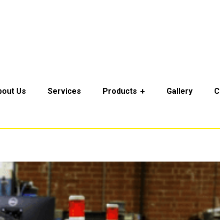
bout Us
Services
Products
Gallery
C
Home
Service Categories
Technical Services
Technical Services