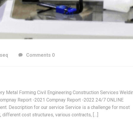
cseq
Comments 0
ry Metal Forming Civil Engineering Construction Services Weldi
ompnay Report -2021 Compnay Report -2022 24/7 ONLINE
 Description for our service Service is a challenge for most
different cost structures, various contracts, […]