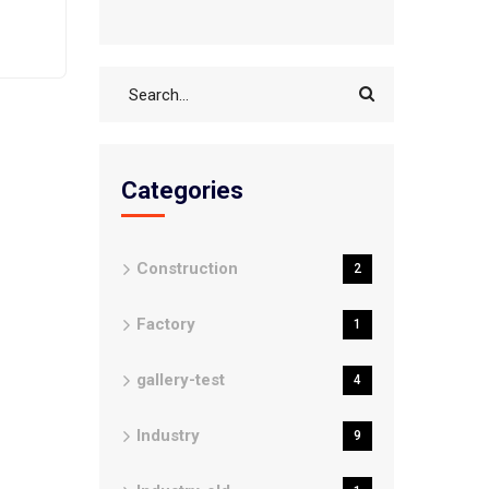
Categories
Construction
2
Factory
1
gallery-test
4
Industry
9