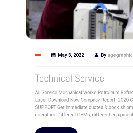
May 3, 2022
By
agegraphi
Technical Service
All Service Mechanical Works Petroleum Refine
Laser Download Now Compnay Report -2020 C
SUPPORT Get immediate quotes & book shipment.
operators: Different OEMs, different equipment, 