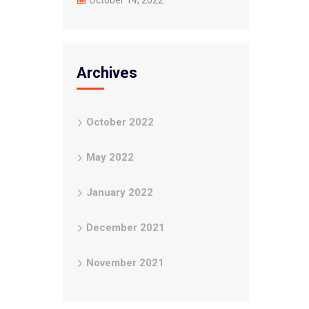
October 14, 2022
Archives
October 2022
May 2022
January 2022
December 2021
November 2021