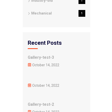
Industry-old
1
Mechanical
1
Recent Posts
Gallery-test-3
October 14, 2022
October 14, 2022
Gallery-test-2