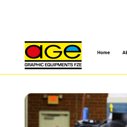
Home
A