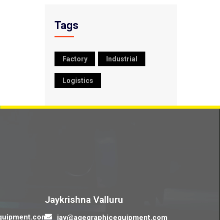
Tags
Factory
Industrial
Logistics
Contact us
Jaykrishna Valluru
quipment.com
jay@agegraphicequipment.com