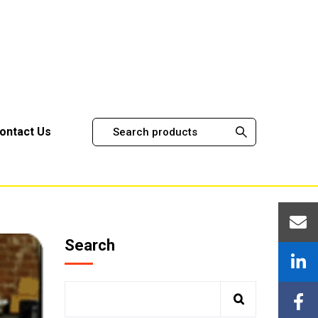
ontact Us
Search