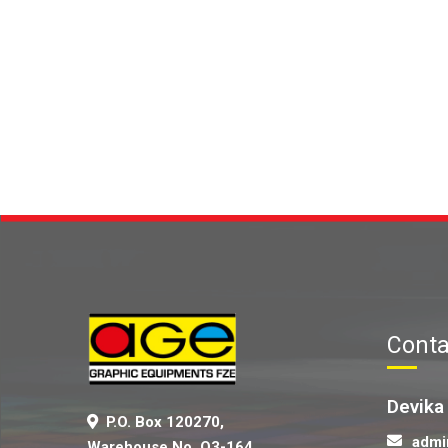
Conta
Devika
P.O. Box 120270,
admi
Warehouse No. Q3-164,