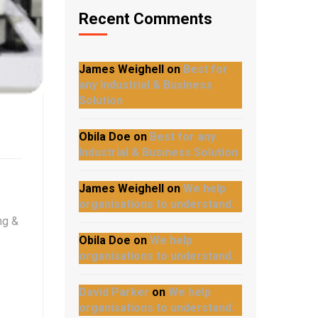
Recent Comments
James Weighell
on
Best for
any Industrial & Business
Solution
Obila Doe
on
Best for any
Industrial & Business Solution
James Weighell
on
We help
organisations to understand.
ng &
Obila Doe
on
We help
organisations to understand.
David Parker
on
We help
organisations to understand.