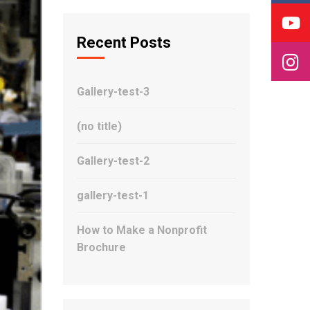
Recent Posts
Gallery-test-3
(no title)
Gallery-test-2
gallery-test-1
How to Make a Nonprofit
Brochure