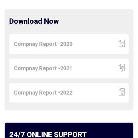
Download Now
Compnay Report -2020
Compnay Report -2021
Compnay Report -2022
24/7 ONLINE SUPPORT