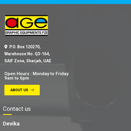
P.O. Box 120270,
Warehouse No. Q3-164,
SAIF Zone, Sharjah, UAE
Open Hours : Monday to Friday
9am to 6pm
ABOUT US
Contact us
Devika