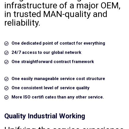
infrastructure of a major OEM,
in trusted MAN-quality and
reliability.
One dedicated point of contact for everything
24/7 access to our global network
One straightforward contract framework
One easily manageable service cost structure
One consistent level of service quality
More ISO certifi cates than any other service.
Quality Industrial Working