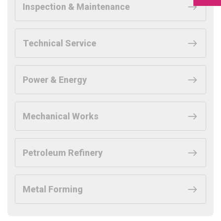
Inspection & Maintenance
Technical Service
Power & Energy
Mechanical Works
Petroleum Refinery
Metal Forming