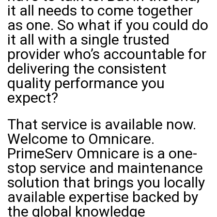
it all needs to come together
as one. So what if you could do
it all with a single trusted
provider who’s accountable for
delivering the consistent
quality performance you
expect?
That service is available now.
Welcome to Omnicare.
PrimeServ Omnicare is a one-
stop service and maintenance
solution that brings you locally
available expertise backed by
the global knowledge