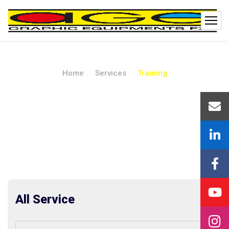
Home
Services
Training
Training
All Service