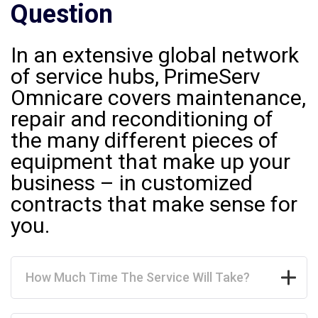
Question
In an extensive global network
of service hubs, PrimeServ
Omnicare covers maintenance,
repair and reconditioning of
the many different pieces of
equipment that make up your
business – in customized
contracts that make sense for
you.
How Much Time The Service Will Take?