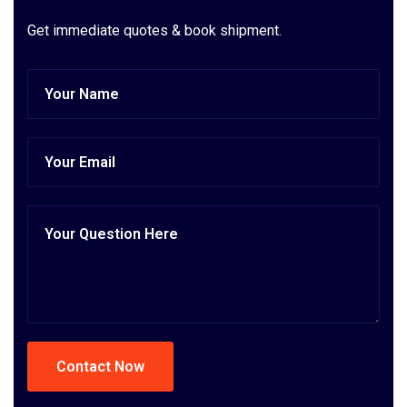
Get immediate quotes & book shipment.