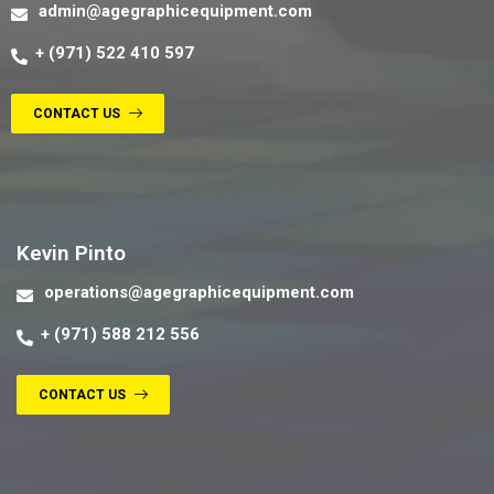
admin@agegraphicequipment.com
+ (971) 522 410 597
CONTACT US
Contact us
Kevin Pinto
operations@agegraphicequipment.com
+ (971) 588 212 556
CONTACT US
Contact us