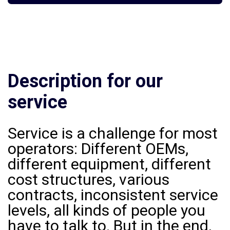
Description for our
service
Service is a challenge for most
operators: Different OEMs,
different equipment, different
cost structures, various
contracts, inconsistent service
levels, all kinds of people you
have to talk to. But in the end,