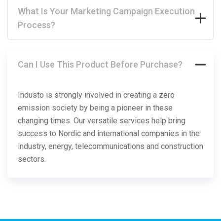
What Is Your Marketing Campaign Execution
Process?
Can I Use This Product Before Purchase?
Industo is strongly involved in creating a zero
emission society by being a pioneer in these
changing times. Our versatile services help bring
success to Nordic and international companies in the
industry, energy, telecommunications and construction
sectors.