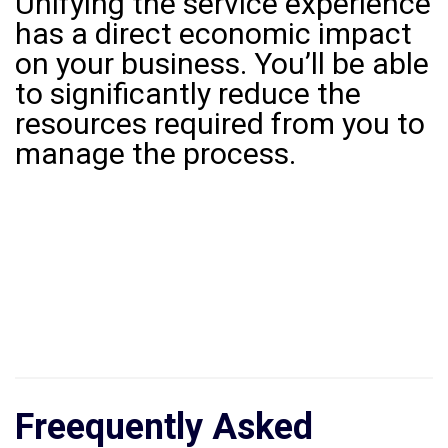
Unifying the service experience
has a direct economic impact
on your business. You’ll be able
to significantly reduce the
resources required from you to
manage the process.
Freequently Asked