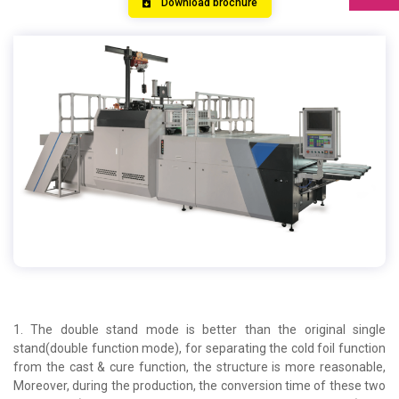
Download brochure
1. The double stand mode is better than the original single
stand(double function mode), for separating the cold foil function
from the cast & cure function, the structure is more reasonable,
Moreover, during the production, the conversion time of these two