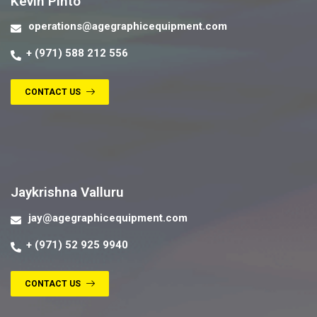
Kevin Pinto
operations@agegraphicequipment.com
+ (971) 588 212 556
CONTACT US
Contact us
Jaykrishna Valluru
jay@agegraphicequipment.com
+ (971) 52 925 9940
CONTACT US