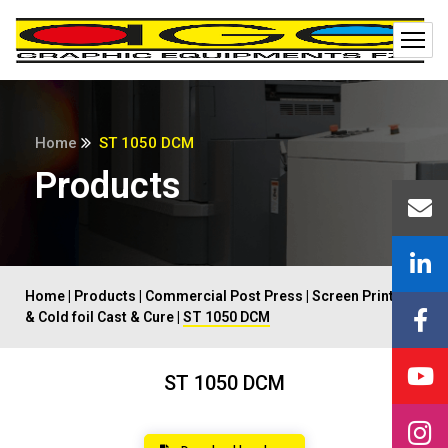
Home
ST 1050 DCM
Products
Home
|
Products
|
Commercial Post Press
|
Screen Printing
& Cold foil Cast & Cure
|
ST 1050 DCM
ST 1050 DCM