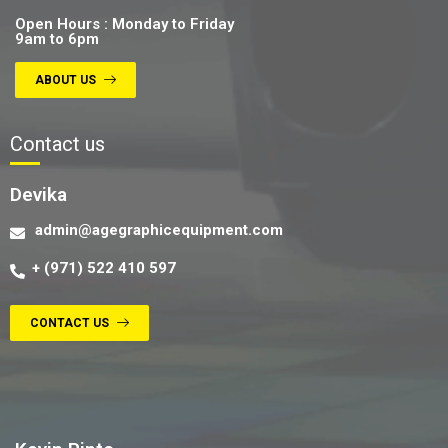
Open Hours : Monday to Friday
9am to 6pm
ABOUT US
Contact us
Devika
admin@agegraphicequipment.com
+ (971) 522 410 597
CONTACT US
Contact us