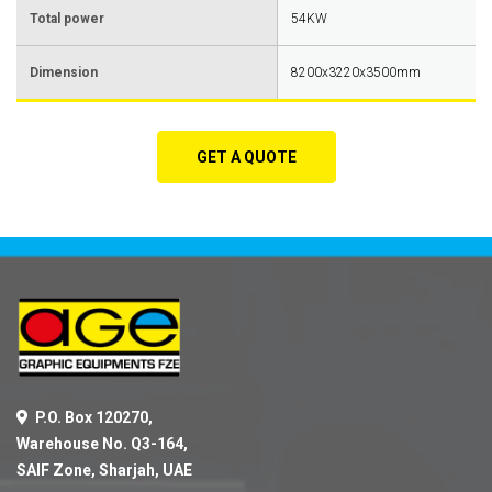
Total power
54KW
Dimension
8200x3220x3500mm
GET A QUOTE
P.O. Box 120270,
Warehouse No. Q3-164,
SAIF Zone, Sharjah, UAE