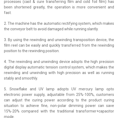
processes (cast & cure transferring film and cold foil film) has
been shortened greatly, the operation is more convenient and
fast.
2. The machine has the automatic rectifying system, which makes
the conveyor belt to avoid damaged while running slantly.
3. By using the rewinding and unwinding transposition device, the
film reel can be easily and quickly transferred from the rewinding
position to the rewinding position.
4. The rewinding and unwinding device adopts the high precision
digital display automatic tension control system, which makes the
rewinding and unwinding with high precision as well as running
stably and smoothly.
5. Snowflake and UV lamp adopts UV mercury lamp opto
electronic power supply, adjustable from 25%-100%, customers
can adjust the curing power according to the product curing
situation to achieve fine, non-polar dimming power can save
15%-20% compared with the traditional transformer+capacitor
mode.