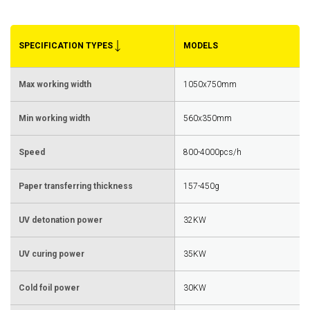
SPECIFICATION TYPES
MODELS
Max working width
1050x750mm
Min working width
560x350mm
Speed
800-4000pcs/h
Paper transferring thickness
157-450g
UV detonation power
32KW
UV curing power
35KW
Cold foil power
30KW