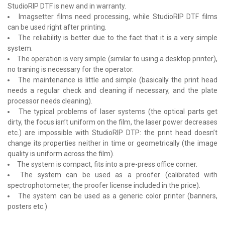
StudioRIP DTF is new and in warranty.
Imagsetter films need processing, while StudioRIP DTF films
can be used right after printing.
The reliability is better due to the fact that it is a very simple
system.
The operation is very simple (similar to using a desktop printer),
no traning is necessary for the operator.
The maintenance is little and simple (basically the print head
needs a regular check and cleaning if necessary, and the plate
processor needs cleaning).
The typical problems of laser systems (the optical parts get
dirty, the focus isn’t uniform on the film, the laser power decreases
etc.) are impossible with StudioRIP DTP: the print head doesn’t
change its properties neither in time or geometrically (the image
quality is uniform across the film).
The system is compact, fits into a pre-press office corner.
The system can be used as a proofer (calibrated with
spectrophotometer, the proofer license included in the price).
The system can be used as a generic color printer (banners,
posters etc.)