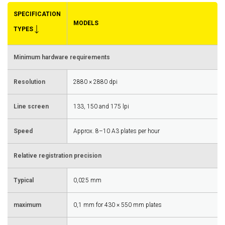
SPECIFICATION
MODELS
TYPES
Minimum hardware requirements
Resolution
2880 × 2880 dpi
Line screen
133, 150 and 175 lpi
Speed
Approx. 8–10 A3 plates per hour
Relative registration precision
Typical
0,025 mm
maximum
0,1 mm for 430 × 550 mm plates