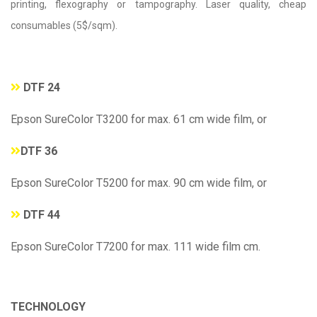
printing, flexography or tampography. Laser quality, cheap
consumables (5$/sqm).
DTF 24
Epson SureColor T3200 for max. 61 cm wide film, or
DTF 36
Epson SureColor T5200 for max. 90 cm wide film, or
DTF 44
Epson SureColor T7200 for max. 111 wide film cm.
TECHNOLOGY