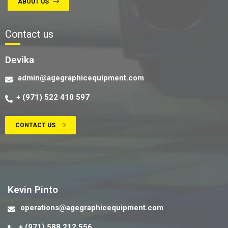
ABOUT US
Contact us
Devika
admin@agegraphicequipment.com
+ (971) 522 410 597
CONTACT US
Contact us
Kevin Pinto
operations@agegraphicequipment.com
+ (971) 588 212 556