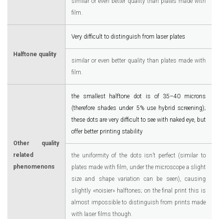
similar or even better quality than plates made with
film.
Very difficult to distinguish from laser plates
Halftone quality
similar or even better quality than plates made with
film.
the smallest halftone dot is of 35–40 microns
(therefore shades under 5% use hybrid screening);
these dots are very difficult to see with naked eye, but
offer better printing stability
Other quality
related
the uniformity of the dots isn’t perfect (similar to
phenomenons
plates made with film, under the microscope a slight
size and shape variation can be seen), causing
slightly «noisier» halftones; on the final print this is
almost impossible to distinguish from prints made
with laser films though.