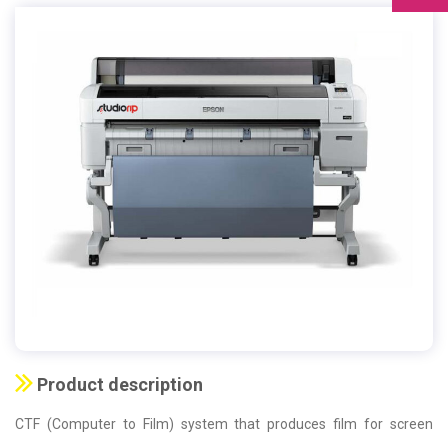
Product description
CTF (Computer to Film) system that produces film for screen