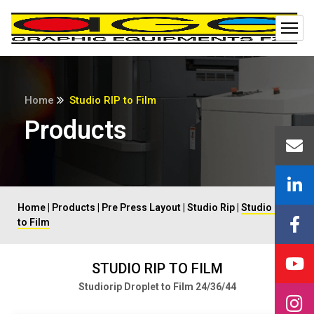
Home
Studio RIP to Film
Products
Home
|
Products
|
Pre Press Layout
|
Studio Rip
|
Studio Rip
to Film
STUDIO RIP TO FILM
Studiorip Droplet to Film 24/36/44