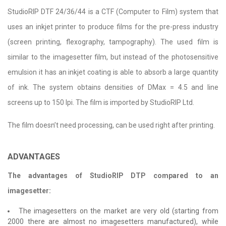
StudioRIP DTF 24/36/44 is a CTF (Computer to Film) system that
uses an inkjet printer to produce films for the pre-press industry
(screen printing, flexography, tampography). The used film is
similar to the imagesetter film, but instead of the photosensitive
emulsion it has an inkjet coating is able to absorb a large quantity
of ink. The system obtains densities of DMax = 4.5 and line
screens up to 150 lpi. The film is imported by StudioRIP Ltd.
The film doesn’t need processing, can be used right after printing.
ADVANTAGES
The advantages of StudioRIP DTP compared to an
imagesetter:
The imagesetters on the market are very old (starting from
2000 there are almost no imagesetters manufactured), while