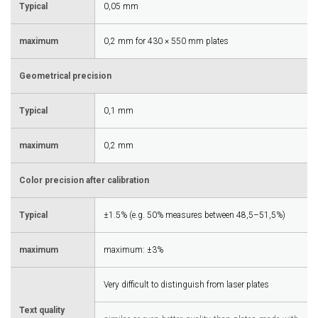
Typical
0,05 mm
maximum
0,2 mm for 430 × 550 mm plates
Geometrical precision
Typical
0,1 mm
maximum
0,2 mm
Color precision after calibration
Typical
±1.5% (e.g. 50% measures between 48,5–51,5%)
maximum
maximum: ±3%
Very difficult to distinguish from laser plates
Text quality