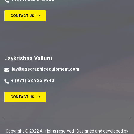
CONTACT US
Contact us
Jaykrishna Valluru
jay@agegraphicequipment.com
+ (971) 52 925 9940
CONTACT US
Copyright © 2022 All rights reserved | Designed and developed by