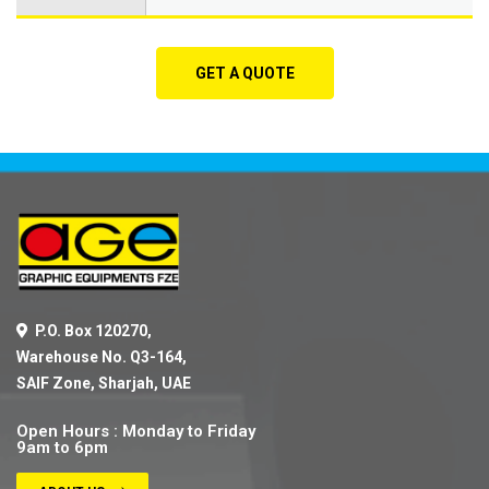
GET A QUOTE
P.O. Box 120270,
Warehouse No. Q3-164,
SAIF Zone, Sharjah, UAE
Open Hours : Monday to Friday
9am to 6pm