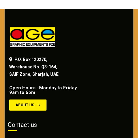
P.O. Box 120270,
Warehouse No. Q3-164,
SAIF Zone, Sharjah, UAE
Open Hours : Monday to Friday
9am to 6pm
ABOUT US
Contact us