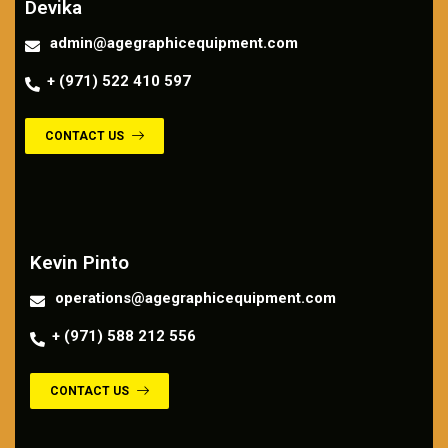
Devika
admin@agegraphicequipment.com
+ (971) 522 410 597
CONTACT US
Contact us
Kevin Pinto
operations@agegraphicequipment.com
+ (971) 588 212 556
CONTACT US