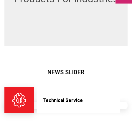
NEWS SLIDER
Technical Service