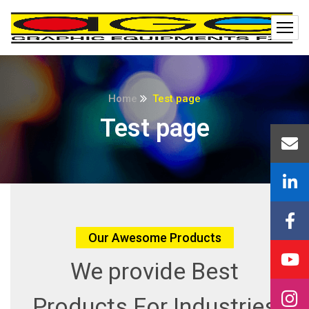
Home
Test page
Test page
Our Awesome Products
We provide Best
Products
For Industries