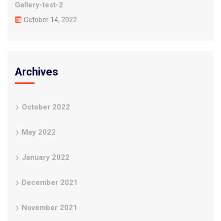
Gallery-test-2
October 14, 2022
Archives
October 2022
May 2022
January 2022
December 2021
November 2021