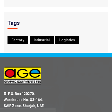
Tags
Factory
Industrial
Logistics
P.O. Box 120270,
Warehouse No. Q3-164,
SAIF Zone, Sharjah, UAE