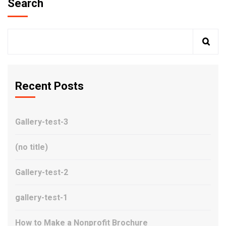
Search
Recent Posts
Gallery-test-3
(no title)
Gallery-test-2
gallery-test-1
How to Make a Nonprofit Brochure