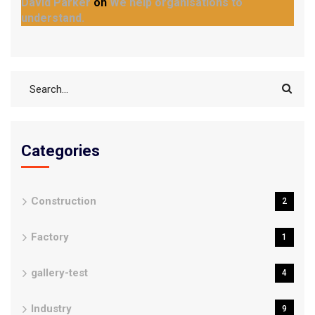
David Parker
on
We help organisations to
understand.
Categories
Construction
2
Factory
1
gallery-test
4
Industry
9