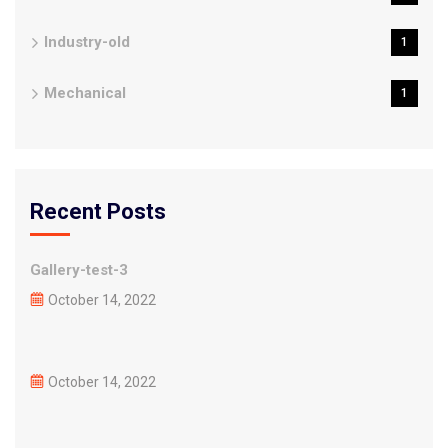
Industry-old
1
Mechanical
1
Recent Posts
Gallery-test-3
October 14, 2022
October 14, 2022