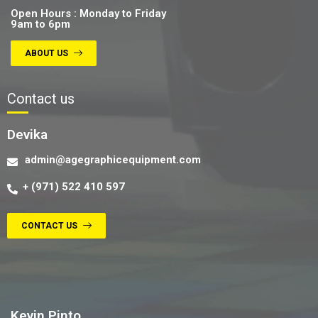
Open Hours : Monday to Friday
9am to 6pm
ABOUT US
Contact us
Devika
admin@agegraphicequipment.com
+ (971) 522 410 597
CONTACT US
Contact us
Kevin Pinto