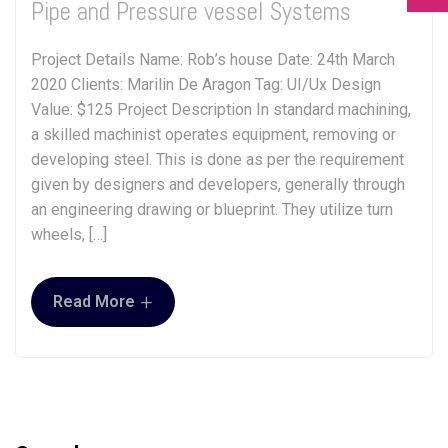
Pipe and Pressure vessel Systems
Project Details Name: Rob’s house Date: 24th March
2020 Clients: Marilin De Aragon Tag: UI/Ux Design
Value: $125 Project Description In standard machining,
a skilled machinist operates equipment, removing or
developing steel. This is done as per the requirement
given by designers and developers, generally through
an engineering drawing or blueprint. They utilize turn
wheels, […]
+
Read More