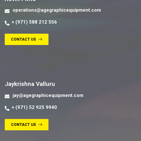
operations@agegraphicequipment.com
+ (971) 588 212 556
CONTACT US
Contact us
Jaykrishna Valluru
jay@agegraphicequipment.com
+ (971) 52 925 9940
CONTACT US