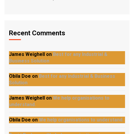
Recent Comments
James Weighell
on
Best for any Industrial &
Business Solution
Obila Doe
on
Best for any Industrial & Business
Solution
James Weighell
on
We help organisations to
understand.
Obila Doe
on
We help organisations to understand.