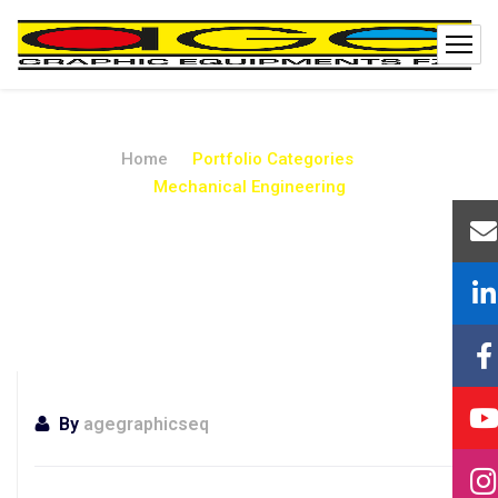
Home
Portfolio Categories
Mechanical Engineering
Mechanical
Engineering
By
agegraphicseq