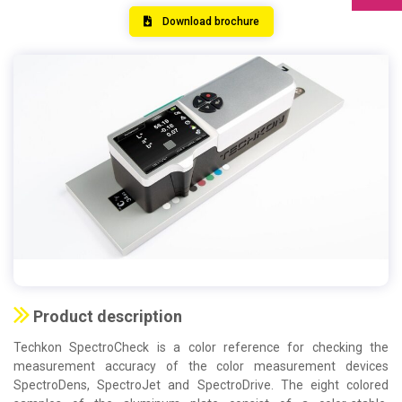
Download brochure
Product description
Techkon SpectroCheck is a color reference for checking the
measurement accuracy of the color measurement devices
SpectroDens, SpectroJet and SpectroDrive. The eight colored