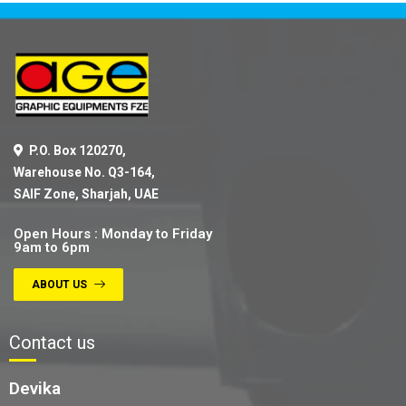
P.O. Box 120270,
Warehouse No. Q3-164,
SAIF Zone, Sharjah, UAE
Open Hours : Monday to Friday
9am to 6pm
ABOUT US
Contact us
Devika