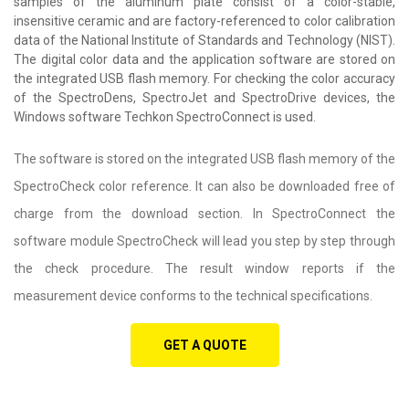
samples of the aluminum plate consist of a color-stable,
insensitive ceramic and are factory-referenced to color calibration
data of the National Institute of Standards and Technology (NIST).
The digital color data and the application software are stored on
the integrated USB flash memory. For checking the color accuracy
of the SpectroDens, SpectroJet and SpectroDrive devices, the
Windows software Techkon SpectroConnect is used.
The software is stored on the integrated USB flash memory of the
SpectroCheck color reference. It can also be downloaded free of
charge from the download section. In SpectroConnect the
software module SpectroCheck will lead you step by step through
the check procedure. The result window reports if the
measurement device conforms to the technical specifications.
GET A QUOTE