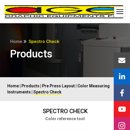
Home
Spectro Check
Products
Home
|
Products
|
Pre Press Layout
|
Color Measuring
Instruments
|
Spectro Check
SPECTRO CHECK
Color reference tool