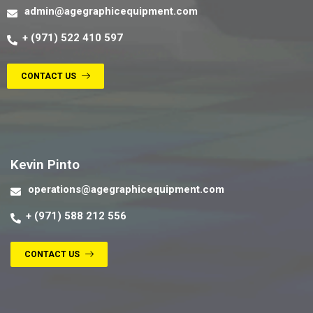
admin@agegraphicequipment.com
+ (971) 522 410 597
CONTACT US
Contact us
Kevin Pinto
operations@agegraphicequipment.com
+ (971) 588 212 556
CONTACT US
Contact us